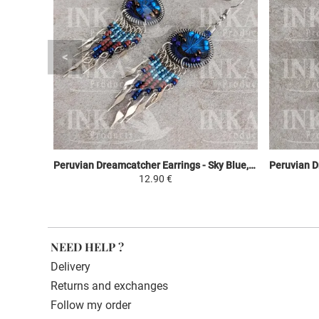
Peruvian Dreamcatcher Earrings - Sky Blue, Brown & Purple
12.90 €
NEED HELP ?
Delivery
Returns and exchanges
Follow my order