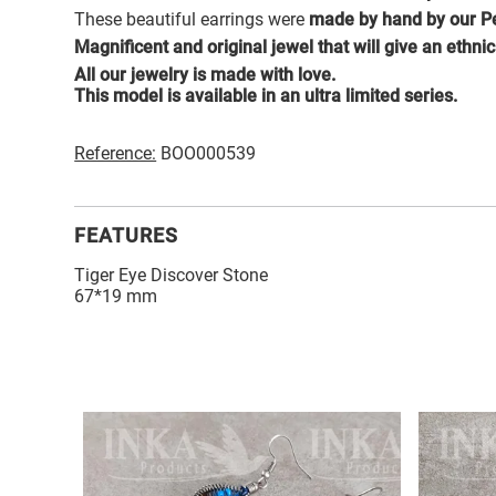
These beautiful earrings were
made by hand by our Pe
Magnificent and original jewel that will give an ethni
All our jewelry is made with love.
This model is available in an ultra limited series.
Reference:
BOO000539
FEATURES
Tiger Eye Discover Stone
67*19 mm