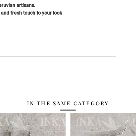
ruvian artisans.
c and fresh touch to your look
IN THE SAME CATEGORY