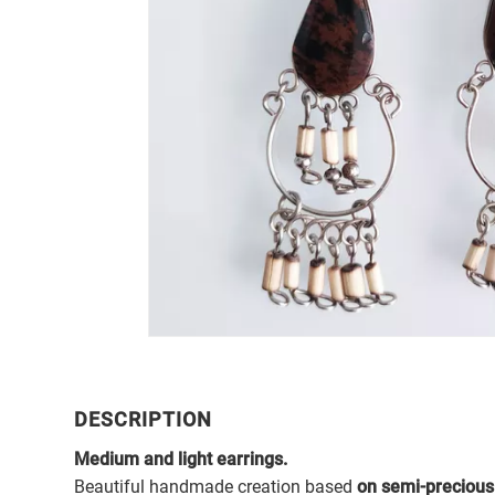
DESCRIPTION
Medium and light earrings.
Beautiful handmade creation based
on semi-precious