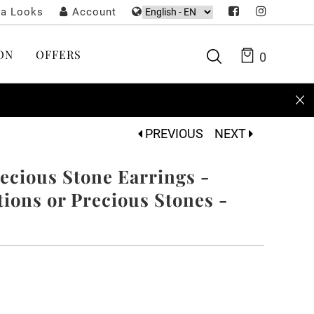
ta Looks
Account
ON
OFFERS
0
PREVIOUS
NEXT
cious Stone Earrings -
ons or Precious Stones -