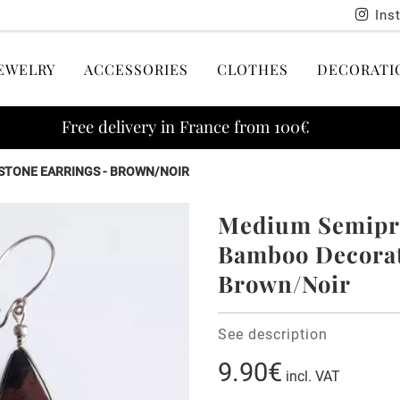
Ins
EWELRY
ACCESSORIES
CLOTHES
DECORATI
Free delivery in France from 100€
STONE EARRINGS - BROWN/NOIR
Medium Semipre
Bamboo Decorati
Brown/Noir
See description
9.90€
incl. VAT