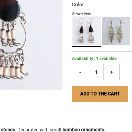
Color
Brown/Noir
Availability :
1
available
-
1
+
ADD TO THE CART
 stones
. Decorated with small
bamboo ornaments.