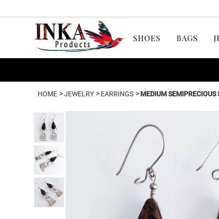
SHOES
BAGS
J
>
>
>
HOME
JEWELRY
EARRINGS
MEDIUM SEMIPRECIOUS 