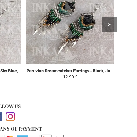
Peruvian Dreamcatcher Earrings - Sky Blue, Purple & Green
Peruvian Dreamcatcher Earrings - Black, Jaune et Vert
12.90 €
LLOW US
ANS OF PAYMENT