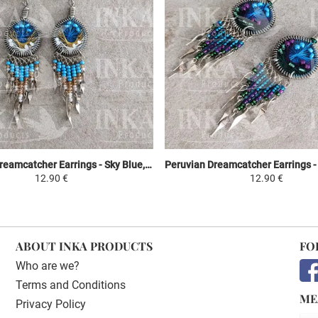
Peruvian Dreamcatcher Earrings - Sky Blue, Yellow & White
12.90 €
12.90 €
ABOUT INKA PRODUCTS
FO
Who are we?
Terms and Conditions
ME
Privacy Policy