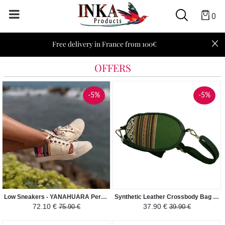
0
Free delivery in France from 100€
OFFERS
-5%
-5%
Low Sneakers - YANAHUARA Peruvian Fabric Ethnic Pattern Man-Woman - Cream White / Colored
Synthetic Leather Crossbody Bag - Elliptical - Green / Brown
72.10 €
37.90 €
75.90 €
39.90 €