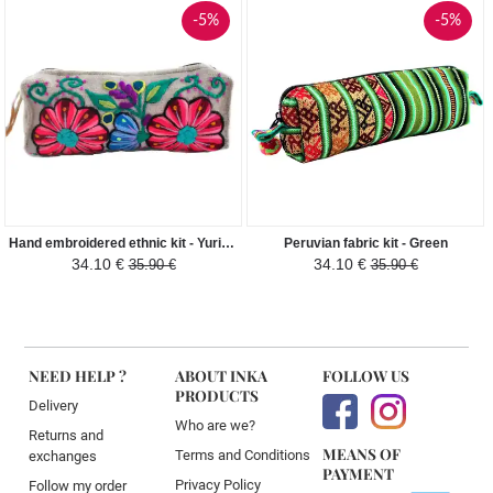
-5%
-5%
Hand embroidered ethnic kit - Yuriana - Cream
Peruvian fabric kit - Green
34.10 €
34.10 €
35.90 €
35.90 €
NEED HELP ?
ABOUT INKA
FOLLOW US
PRODUCTS
Delivery
Who are we?
Returns and
MEANS OF
Terms and Conditions
exchanges
PAYMENT
Privacy Policy
Follow my order