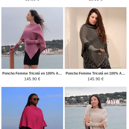
Poncho Femme Tricoté en 100% Alpaga - Carré - Rose Pâle Foncé
Poncho Femme Tricoté en 100% Alpaga - Carré - Gris Foncé
145.90 €
145.90 €