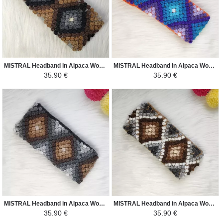
MISTRAL Headband in Alpaca Wool - Ethnic Motifs - Light Gray / Black and Shades of Brown
MISTRAL Headband in Alpaca Wool - Ethnic Motifs - Orange / Shades of Purple and Sky Blue
35.90 €
35.90 €
MISTRAL Headband in Alpaca Wool - Ethnic Motifs - Black / Brown Shades
MISTRAL Headband in Alpaca Wool - Ethnic Motifs - Camel / White Shades Brown
35.90 €
35.90 €