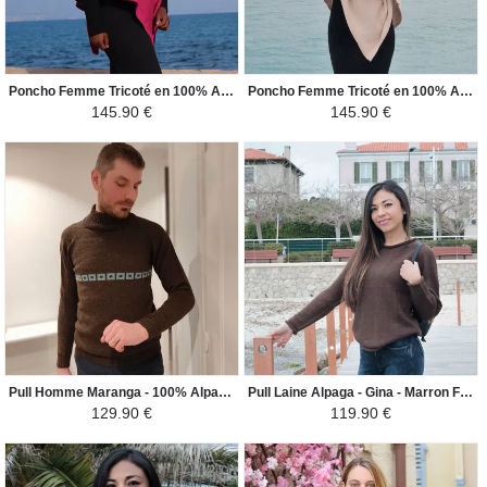
Poncho Femme Tricoté en 100% Alpaga - Carré - Fuchsia Vif
Poncho Femme Tricoté en 100% Alpaga - Carré - Beige Clair
145.90 €
145.90 €
Pull Homme Maranga - 100% Alpaga - Marron Foncé / Turquoise
Pull Laine Alpaga - Gina - Marron Foncé
129.90 €
119.90 €