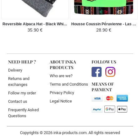
Reversible Alpaca Hat - Black White Dots
Housse Coussin Péruvienne - Las Chismosas - Verte
35.90 €
28.90 €
NEED HELP ?
ABOUT INKA
FOLLOW US
PRODUCTS
Delivery
Who are we?
Returns and
MEANS OF
Terms and Conditions
exchanges
PAYMENT
Privacy Policy
Follow my order
Legal Notice
Contact us
Frequently Asked
Questions
Copyrights © 2026 inka-products.com. All rights reserved