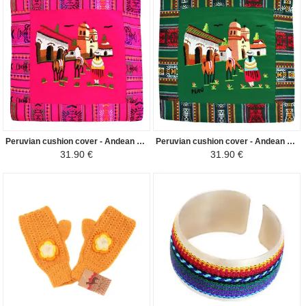
Peruvian cushion cover - Andean Pueblo - Fuchsia
Peruvian cushion cover - Andean Pueblo - Dark green
31.90 €
31.90 €