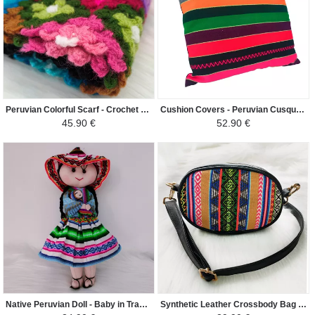
Peruvian Colorful Scarf - Crochet Huancavelica - Black / Sky Blue / Colorful
Cushion Covers - Peruvian Cusqueño Mantle - Colorful
45.90 €
52.90 €
Native Peruvian Doll - Baby in Traditional Peruvian Fabric - Bleu Ciel/Rose/Coloré
Synthetic Leather Crossbody Bag - Elliptical - Light Beige / Inca Colors