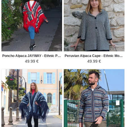
Poncho Alpaca JAYWAY - Ethnic Patterns - Red / Black / Gray / White
Peruvian Alpaca Cape - Ethnic Motifs - Black/ White
49.99 €
49.99 €