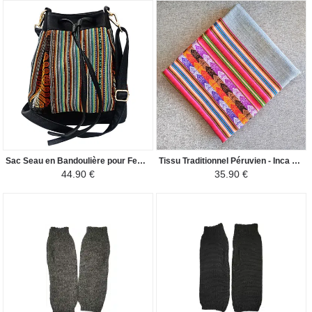
Sac Seau en Bandoulière pour Femme - Tissu Traditionnel Péruvien COROPUNA - Turquoise-Marron/Noir
Tissu Traditionnel Péruvien - Inca Andin - Gris Clair
44.90 €
35.90 €