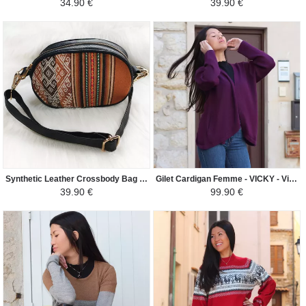
34.90 €
39.90 €
Synthetic Leather Crossbody Bag - Elliptical - Dark Camel / Cream
Gilet Cardigan Femme - VICKY - Violet
39.90 €
99.90 €