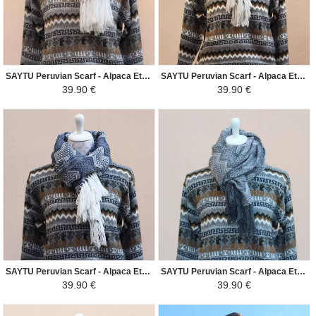
SAYTU Peruvian Scarf - Alpaca Ethnic Patterns - Silver Grey/Cream
SAYTU Peruvian Scarf - Alpaca Ethnic Patterns - French Blue/Cream
39.90 €
39.90 €
SAYTU Peruvian Scarf - Alpaca Ethnic Patterns - Steel Blue/White
SAYTU Peruvian Scarf - Alpaca Ethnic Patterns - Grey/Light Gray
39.90 €
39.90 €