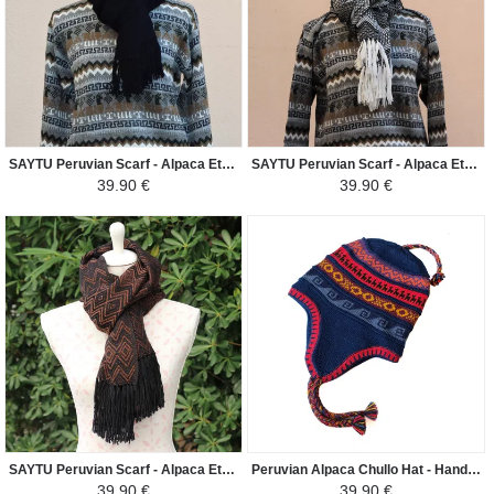
SAYTU Peruvian Scarf - Alpaca Ethnic Patterns - Black
SAYTU Peruvian Scarf - Alpaca Ethnic Patterns - Black/White
39.90 €
39.90 €
SAYTU Peruvian Scarf - Alpaca Ethnic Patterns Diamond - Brown/Black
Peruvian Alpaca Chullo Hat - Handwoven in Alpaca with Ethnic Motifs - Navy Blue/Red
39.90 €
39.90 €