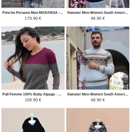
Poncho Peruano Man MARANGA - 100% Alpaca - Beige/Brown
Sweater Men-Women South America - Lama - Black grey
179.90 €
48.90 €
Pull Femme 100% Baby Alpaga - Candice - Violet et Gris
Sweater Men-Women South America - Lama - Cream/Brown
109.90 €
48.90 €