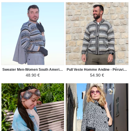
Sweater Men-Women South America - Lama - Light Gray / Camel
Pull Veste Homme Andine - Péruvien Ethnique - Noir / Gris / Beige
48.90 €
54.90 €