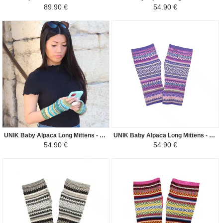
89.90 €
54.90 €
UNIK Baby Alpaca Long Mittens - Green Ethnic Patterns - Green and Blue
UNIK Baby Alpaca Long Mittens - Purple Ethnic Patterns - Purple and Gray
54.90 €
54.90 €