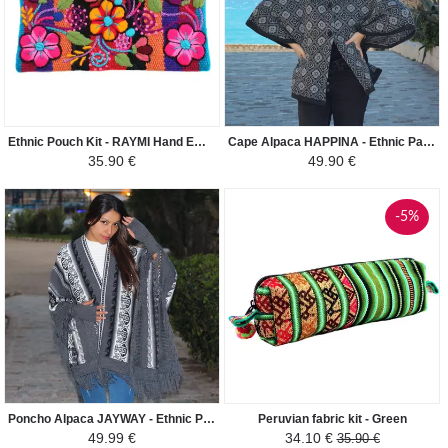
Ethnic Pouch Kit - RAYMI Hand Embroidered - Orange Colorful
Cape Alpaca HAPPINA - Ethnic Patterns - Dark gray
35.90 €
49.90 €
-5%
Poncho Alpaca JAYWAY - Ethnic Patterns - Grey
Peruvian fabric kit - Green
49.99 €
34.10 €
35.90 €