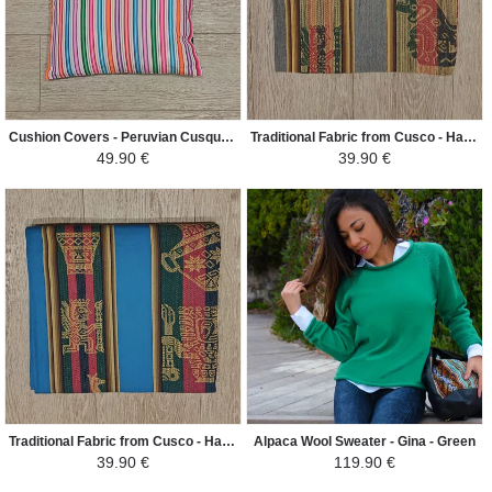
Cushion Covers - Peruvian Cusqueño Mantle - White/Colorful
Traditional Fabric from Cusco - Hand Woven Ethnic Patterns - Gray
49.90 €
39.90 €
Traditional Fabric from Cusco - Hand Woven Ethnic Patterns - Blue Duck
Alpaca Wool Sweater - Gina - Green
39.90 €
119.90 €