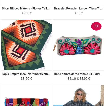
Short Ribbed Mittens - Flower Yellow Alpaca Wool
Bracelet Péruvien Large - Tissu Traditionnel Andin - Coloré Violet
35.90 €
8.90 €
-5%
Tapis Empire Inca - Vert motifs ethniques
Hand embroidered ethnic kit - Yuriana - Cream
35.90 €
34.10 €
35.90 €