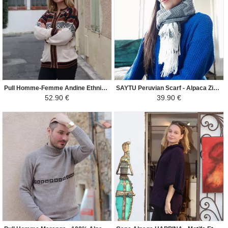
Pull Homme-Femme Andine Ethnique - Croix Chacana - Beige Clair / Couleurs Incas
SAYTU Peruvian Scarf - Alpaca ZigZag Ethnic Patterns - Light Gray / White
52.90 €
39.90 €