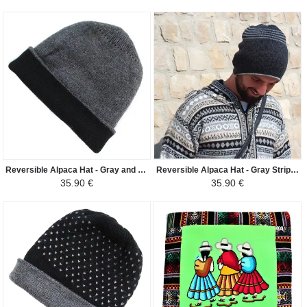
Reversible Alpaca Hat - Gray and Black
Reversible Alpaca Hat - Gray Striped
35.90 €
35.90 €