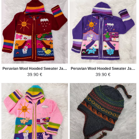
Peruvian Wool Hooded Sweater Jacket Children - Traditional Arpillera Woven and Hand Embroidered - Red / Colorful
Peruvian Wool Hooded Sweater Jacket Children - Traditional Arpillera Woven and Hand Embroidered - Purple / Colorful
39.90 €
39.90 €