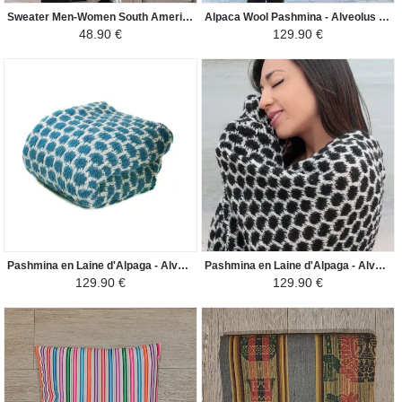
Sweater Men-Women South America - Lama - Beige/Brown
Alpaca Wool Pashmina - Alveolus Male Female - Cream/Mustard
48.90 €
129.90 €
Pashmina en Laine d'Alpaga - Alvéole Homme Femme - Crème/Turquoise
Pashmina en Laine d'Alpaga - Alvéole Homme Femme - Crème/Noir
129.90 €
129.90 €