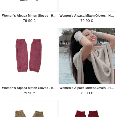
Women's Alpaca Mitten Gloves - Handwoven in Peru - Dark Gray
Women's Alpaca Mitten Gloves - Handwoven in Peru - Black
79.90 €
79.90 €
Women's Alpaca Mitten Gloves - Handwoven in Peru - Dark Pale Pink
Women's Alpaca Mitten Gloves - Handwoven in Peru - Light Beige
79.90 €
79.90 €