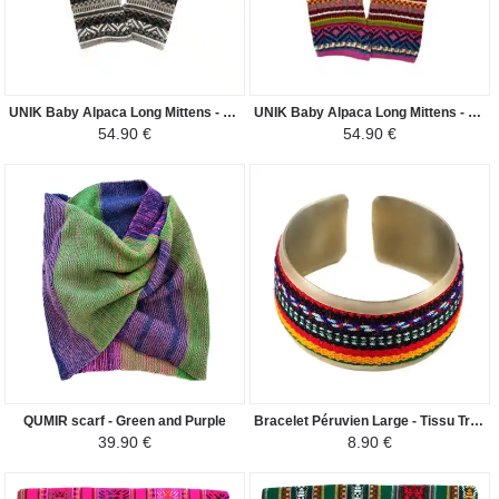
UNIK Baby Alpaca Long Mittens - Gray Beige Ethnic Patterns - Gray and Beige
UNIK Baby Alpaca Long Mittens - Pink Ethnic Patterns - Pink Colorful
54.90 €
54.90 €
QUMIR scarf - Green and Purple
Bracelet Péruvien Large - Tissu Traditionnel Andin - Coloré rouge
39.90 €
8.90 €