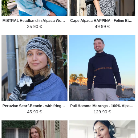
MISTRAL Headband in Alpaca Wool - Ethnic Motifs - Cream / Gray / Brown
Cape Alpaca HAPPINA - Feline Ethnic Patterns - Dark grey
35.90 €
49.99 €
Peruvian Scarf-Beanie - with fringes - Gray
Pull Homme Maranga - 100% Alpaga - Bleu Marine / Camel
45.90 €
129.90 €