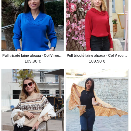
Pull tricoté laine alpaga - Col V roulé côtelé - Bleu Électrique
Pull tricoté laine alpaga - Col V roulé côtelé - Rouge Bordeaux
109.90 €
109.90 €