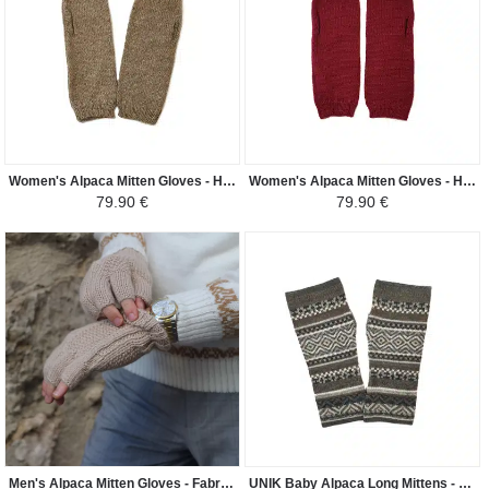
Women's Alpaca Mitten Gloves - Handwoven in Peru - Dark Beige
Women's Alpaca Mitten Gloves - Handwoven in Peru - Purple
79.90 €
79.90 €
Men's Alpaca Mitten Gloves - Fabric Knitted in Peru - Light Beige
UNIK Baby Alpaca Long Mittens - Dark Gray Ethnic Patterns - Dark Gray