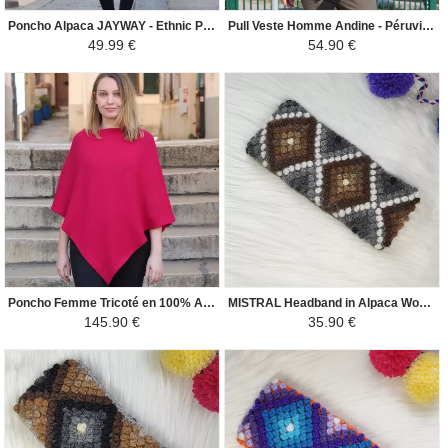
Poncho Alpaca JAYWAY - Ethnic Patterns - French Blue / Sky Blue / White
Pull Veste Homme Andine - Péruvien Ethnique - Bleu / Bleu Ciel / Camel
49.99 €
54.90 €
Poncho Femme Tricoté en 100% Alpaga - Carré - Rose Vif
MISTRAL Headband in Alpaca Wool - Ethnic Motifs - Gray / White and Shades of Brown
145.90 €
35.90 €