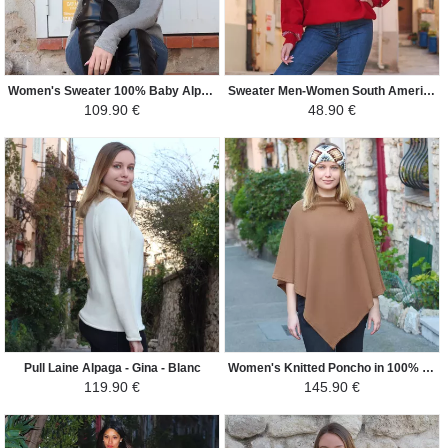
Women's Sweater 100% Baby Alpaca - Candice - Camel / Gray
Sweater Men-Women South America - Lama - Red/White and Black
109.90 €
48.90 €
Pull Laine Alpaga - Gina - Blanc
Women's Knitted Poncho in 100% Alpaca - Square - Camel
119.90 €
145.90 €