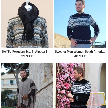
SAYTU Peruvian Scarf - Alpaca Ethnic Patterns - Dark Grey/Gray
Sweater Men-Women South America - Lama - Navy blue
39.90 €
48.90 €