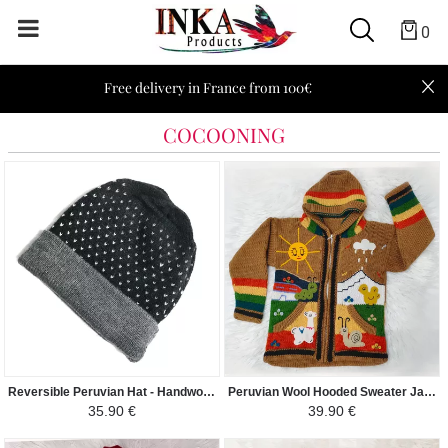
0
Free delivery in France from 100€
COCOONING
Reversible Peruvian Hat - Handwoven in Alpaca - Gray with white dots
Peruvian Wool Hooded Sweater Jacket Children - Traditional Arpillera Woven and Hand Embroidered - Camel / Colorful
35.90 €
39.90 €