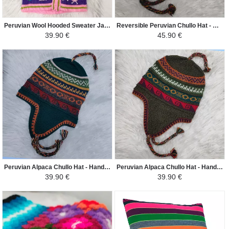
Peruvian Wool Hooded Sweater Jacket Children - Traditional Arpillera Woven and Hand Embroidered - Pink/Colorful
Reversible Peruvian Chullo Hat - Handwoven in Alpaca with Ethnic Motifs - Dark Gray / Wine Color
39.90 €
45.90 €
Peruvian Alpaca Chullo Hat - Handwoven in Alpaca with Ethnic Motifs - Dark Green Duck / Colorful
Peruvian Alpaca Chullo Hat - Handwoven in Alpaca with Ethnic Motifs - Green Yellow / Colorful
39.90 €
39.90 €