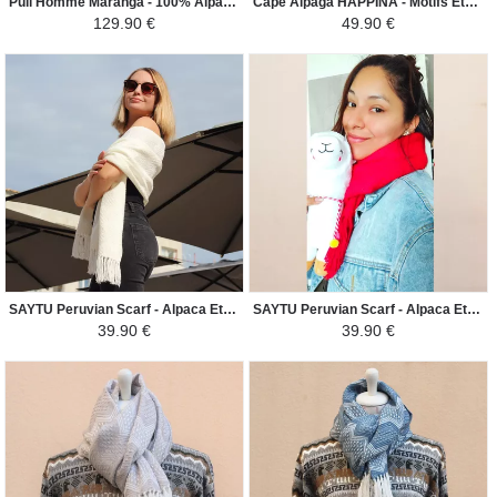
Pull Homme Maranga - 100% Alpaga - Beige / Marron
Cape Alpaga HAPPINA - Motifs Ethniques - Violet Foncé / Noir
129.90 €
49.90 €
SAYTU Peruvian Scarf - Alpaca Ethnic Patterns - White
SAYTU Peruvian Scarf - Alpaca Ethnic Patterns - Bright Red
39.90 €
39.90 €