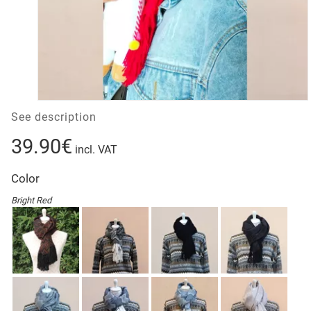
See description
39.90€
incl. VAT
Color
Bright Red