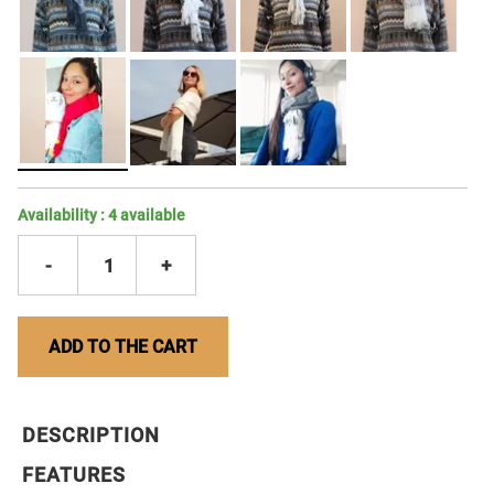
Availability :
4
available
-
1
+
ADD TO THE CART
DESCRIPTION
FEATURES