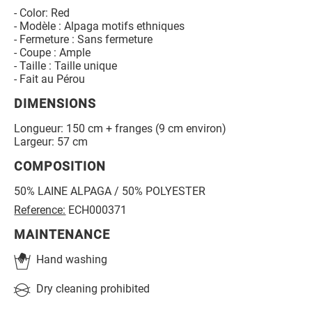
- Color: Red
- Modèle : Alpaga motifs ethniques
- Fermeture : Sans fermeture
- Coupe : Ample
- Taille : Taille unique
- Fait au Pérou
DIMENSIONS
Longueur: 150 cm + franges (9 cm environ)
Largeur: 57 cm
COMPOSITION
50% LAINE ALPAGA / 50% POLYESTER
Reference:
ECH000371
MAINTENANCE
Hand washing
Dry cleaning prohibited