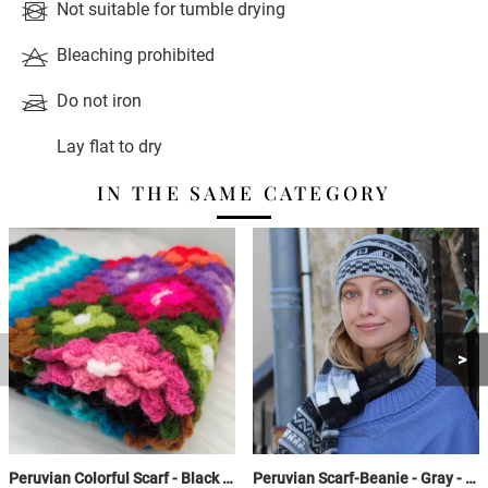
Not suitable for tumble drying
Bleaching prohibited
Do not iron
Lay flat to dry
IN THE SAME CATEGORY
Peruvian Colorful Scarf - Black / Sky Blue / Colorful - Crochet Huancavelica
Peruvian Scarf-Beanie - Gray - with fringes