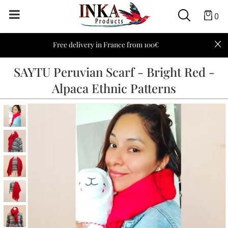
0
Free delivery in France from 100€
SAYTU Peruvian Scarf - Bright Red -
Alpaca Ethnic Patterns