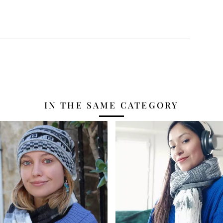
IN THE SAME CATEGORY