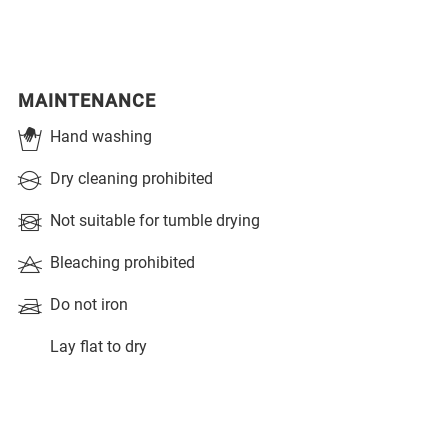
MAINTENANCE
Hand washing
Dry cleaning prohibited
Not suitable for tumble drying
Bleaching prohibited
Do not iron
Lay flat to dry