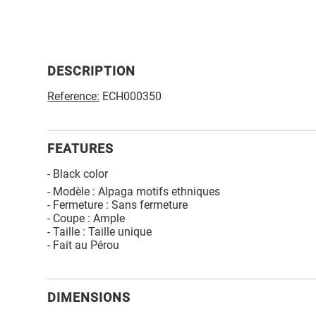
DESCRIPTION
Reference:
ECH000350
FEATURES
- Black color
- Modèle : Alpaga motifs ethniques
- Fermeture : Sans fermeture
- Coupe : Ample
- Taille : Taille unique
- Fait au Pérou
DIMENSIONS