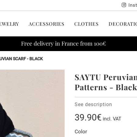
Ins
EWELRY
ACCESSORIES
CLOTHES
DECORATI
Free delivery in France from 100€
UVIAN SCARF - BLACK
SAYTU Peruvian 
Patterns - Blac
See description
39.90€
incl. VAT
Color