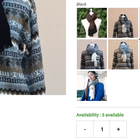
Black
Availability :
3
available
-
1
+