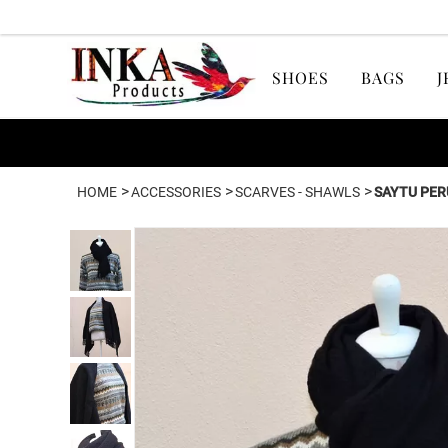
SHOES
BAGS
J
>
>
>
HOME
ACCESSORIES
SCARVES - SHAWLS
SAYTU PER