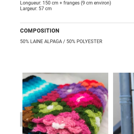
Longueur: 150 cm + franges (9 cm environ)
Largeur: 57 cm
COMPOSITION
50% LAINE ALPAGA / 50% POLYESTER