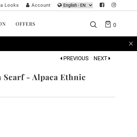
ta Looks
Account
ON
OFFERS
0
PREVIOUS
NEXT
Scarf - Alpaca Ethnic
k