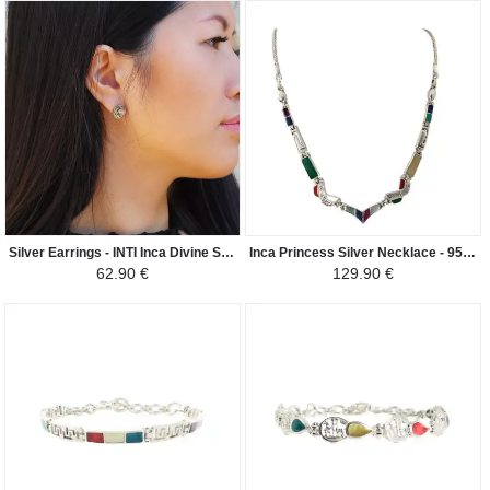
Silver Earrings - INTI Inca Divine Sun - 950th silver inlaid with natural semi-precious stones - White / Glossy Gray
Inca Princess Silver Necklace - 950th silver inlaid with semi-precious stones
62.90 €
129.90 €