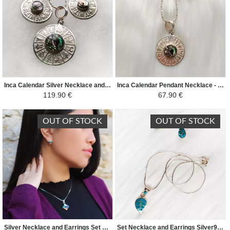
Inca Calendar Silver Necklace and Earrings Set - 950 Silver Natural Stones - Nacre
Inca Calendar Pendant Necklace - 950 Silver Natural Stones - Nacre
119.90 €
67.90 €
OUT OF STOCK
OUT OF STOCK
Silver Necklace and Earrings Set 950/1000 Natural Semi-Precious Stones - Chacana Andean Cross - Colorful
Set Necklace and Earrings Silver950/1000 and Natural Semi Precious Stones - Peruvian Coca Leaf - Turquoise Green