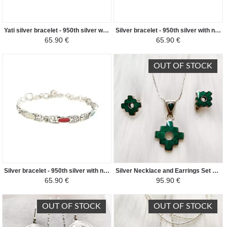
Yati silver bracelet - 950th silver with natural stones
Silver bracelet - 950th silver with natural stones in the shape of gout
65.90 €
65.90 €
OUT OF STOCK
Silver bracelet - 950th silver with natural oval stones
Silver Necklace and Earrings Set 950/1000 Natural Semi-Precious Stones - Chacana Andean Cross - Turquoise Green
65.90 €
95.90 €
OUT OF STOCK
OUT OF STOCK