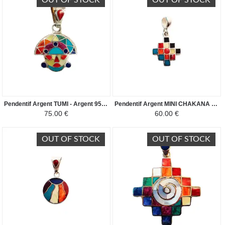
OUT OF STOCK
OUT OF STOCK
Pendentif Argent TUMI - Argent 950ème incrusté de Pierres Semi-précieuses
Pendentif Argent MINI CHAKANA - Argent 950 incrusté de Pierres Semi-précieuses
75.00 €
60.00 €
OUT OF STOCK
OUT OF STOCK