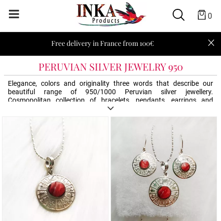
0
Free delivery in France from 100€
PERUVIAN SILVER JEWELRY 950
Elegance, colors and originality three words that describe our
beautiful range of 950/1000 Peruvian silver jewellery.
Cosmopolitan collection of bracelets, pendants, earrings and
necklaces. Offer an Inka Products silver jewel, an original and
elegant gift. Mysterious and never out of fashion, Peru always
inspires us!