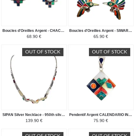
Boucles d'Oreilles Argent - CHACANA - Argent 950ème incrusté de Pierres Semi-précieuses
Boucles d'Oreilles Argent - SIWAR - Argent 950ème incrusté de Pierres Semi-précieuses
68.90 €
65.90 €
OUT OF STOCK
OUT OF STOCK
SIPAN Silver Necklace - 950th silver inlaid with semi-precious stones
Pendentif Argent CALENDARIO INCA - Argent 950 incrusté de Pierres Semi-précieuses
139.90 €
75.90 €