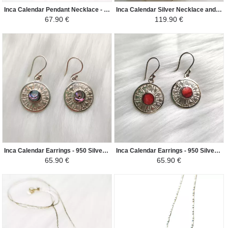
Inca Calendar Pendant Necklace - 950 Silver Natural Stones - Red Jasper
Inca Calendar Silver Necklace and Earrings Set - 950 Silver Natural Stones - Red Jasper
67.90 €
119.90 €
Inca Calendar Earrings - 950 Silver Natural Stones - Nacre
Inca Calendar Earrings - 950 Silver Natural Stones - Red Jasper
65.90 €
65.90 €