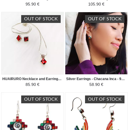
95.90 €
105.90 €
OUT OF STOCK
OUT OF STOCK
HUAIRURO Necklace and Earrings Set - Diamond Shape - Red/Black
Silver Earrings - Chacana Inca - 950th silver inlaid with natural semi-precious stones - Colored
85.90 €
58.90 €
OUT OF STOCK
OUT OF STOCK