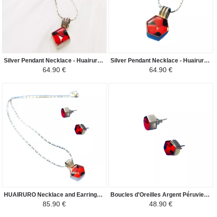
Silver Pendant Necklace - Huairuro - Silver 950/1000 Diamond - Red/Black
Silver Pendant Necklace - Huairuro - Silver 950/1000 Hexagon - Red/Black
64.90 €
64.90 €
HUAIRURO Necklace and Earrings Set - Shape of a Hexagon - Red/Black
Boucles d'Oreilles Argent Péruviens - Argent 950ème Huairuros - Rouge/Noir
85.90 €
48.90 €