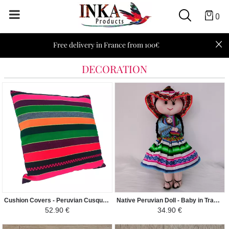
0
Free delivery in France from 100€
DECORATION
Cushion Covers - Peruvian Cusqueño Mantle - Colorful
Native Peruvian Doll - Baby in Traditional Peruvian Fabric - Bleu Ciel/Rose/Coloré
52.90 €
34.90 €