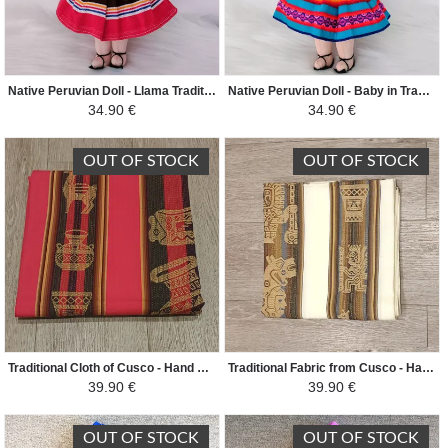
Native Peruvian Doll - Llama Traditional Peruvian Fabric - Yellow/Green/Reed
Native Peruvian Doll - Baby in Traditional Peruvian Fabric - Turquoise Blue/Pink/Orange
34.90 €
34.90 €
OUT OF STOCK
OUT OF STOCK
Traditional Cloth of Cusco - Hand Woven Ethnic Patterns - Vivid Dark Fuchsia
Traditional Fabric from Cusco - Hand Woven Ethnic Patterns - Cream
39.90 €
39.90 €
OUT OF STOCK
OUT OF STOCK