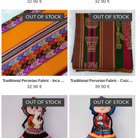
32.90 €
32.90 €
OUT OF STOCK
OUT OF STOCK
Traditional Peruvian Fabric - Inca Andean - Yelow/Colorful
Traditional Peruvian Fabric - Cuzco double sided - Brown/Colorful
32.90 €
39.90 €
OUT OF STOCK
OUT OF STOCK