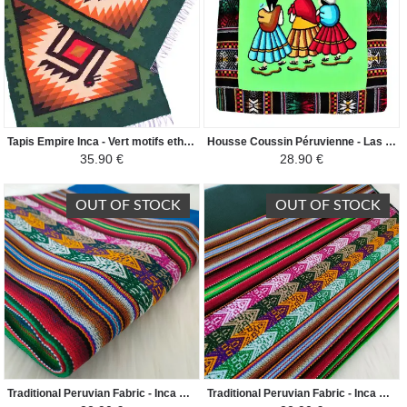
Tapis Empire Inca - Vert motifs ethniques
Housse Coussin Péruvienne - Las Chismosas - Verte
35.90 €
28.90 €
OUT OF STOCK
OUT OF STOCK
Traditional Peruvian Fabric - Inca Andean - Sky blue/Colorful
Traditional Peruvian Fabric - Inca Andean - Dark Green Duck