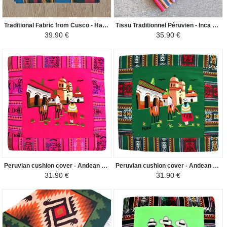
Traditional Fabric from Cusco - Hand Woven Ethnic Patterns - Blue Duck
Tissu Traditionnel Péruvien - Inca Andin - Gris Clair
39.90 €
35.90 €
Peruvian cushion cover - Andean Pueblo - Fuchsia
Peruvian cushion cover - Andean Pueblo - Dark green
31.90 €
31.90 €