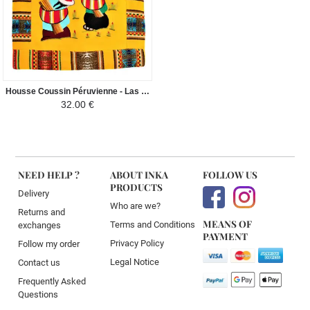
Housse Coussin Péruvienne - Las Chismosas - Jaune
32.00 €
NEED HELP ?
ABOUT INKA
FOLLOW US
PRODUCTS
Delivery
Who are we?
Returns and
MEANS OF
Terms and Conditions
exchanges
PAYMENT
Privacy Policy
Follow my order
Legal Notice
Contact us
Frequently Asked
Questions