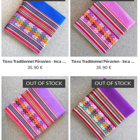
Tissu Traditionnel Péruvien - Inca Andin - Bleu Vif
Tissu Traditionnel Péruvien - Inca Andin - Rose Clair
35.90 €
35.90 €
OUT OF STOCK
OUT OF STOCK