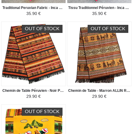
Traditional Peruvian Fabric - Inca Andean - Light purple
Tissu Traditionnel Péruvien - Inca Andin - Violet Foncé
35.90 €
35.90 €
OUT OF STOCK
OUT OF STOCK
Chemin de Table Péruvien - Noir Poissons CHALLWA
Chemin de Table - Marron ALLIN RURAY
29.90 €
29.90 €
OUT OF STOCK