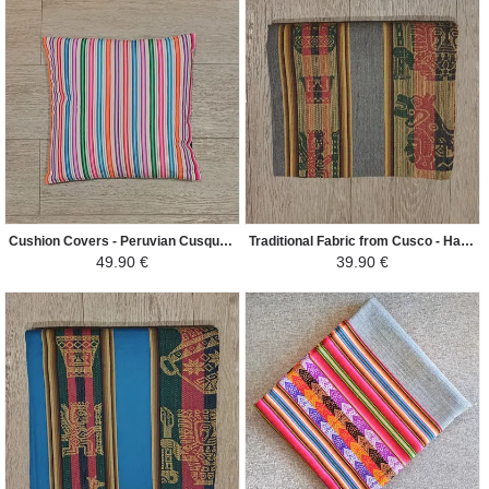
Cushion Covers - Peruvian Cusqueño Mantle - White/Colorful
Traditional Fabric from Cusco - Hand Woven Ethnic Patterns - Gray
49.90 €
39.90 €