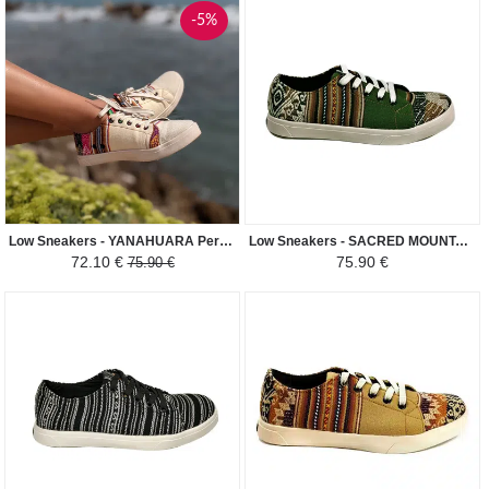
-5%
Low Sneakers - YANAHUARA Peruvian Fabric Ethnic Pattern Man-Woman - Cream White / Colored
Low Sneakers - SACRED MOUNTAIN INCA Peruvian Fabric Ethnic Pattern Man-Woman - Green / Brown
72.10 €
75.90 €
75.90 €