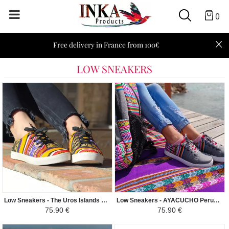
0
Free delivery in France from 100€
LOW SNEAKERS
Low Sneakers - The Uros Islands Peruvian Fabric Ethnic Pattern Man-Woman - Yellow / Colorful
Low Sneakers - AYACUCHO Peruvian Fabric Ethnic Pattern Man-Woman - Light gray
75.90 €
75.90 €