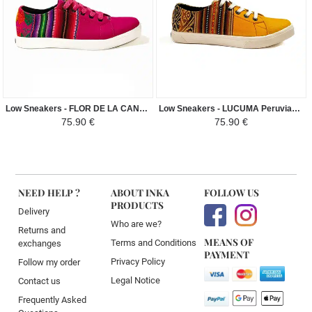
Low Sneakers - FLOR DE LA CANTUTA Peruvian Fabric Ethnic Pattern Man-Woman - Purple
Low Sneakers - LUCUMA Peruvian Fabric Ethnic Pattern Man-Woman - Andean Yellow / Brown
75.90 €
75.90 €
NEED HELP ?
ABOUT INKA
FOLLOW US
PRODUCTS
Delivery
Who are we?
Returns and
MEANS OF
Terms and Conditions
exchanges
PAYMENT
Privacy Policy
Follow my order
Legal Notice
Contact us
Frequently Asked