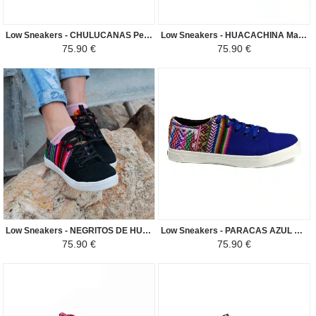
Low Sneakers - CHULUCANAS Peruvian Fabric Ethnic Pattern Man-Woman - Black / White
Low Sneakers - HUACACHINA Manto Peruano Motivos Etnicos Hombre-Mujer - Light Beige / Brown Shade
75.90 €
75.90 €
Low Sneakers - NEGRITOS DE HUANUCO Manto Peruano Motivos Etnicos Hombre-Mujer - Black
Low Sneakers - PARACAS AZUL Manto Peruano Motivos Etnicos Hombre-Mujer - Dark Blue
75.90 €
75.90 €