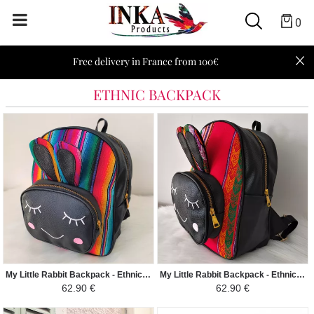
0
Free delivery in France from 100€
ETHNIC BACKPACK
My Little Rabbit Backpack - Ethnic Peruvian Canvas Guacamayo - Colorful
My Little Rabbit Backpack - Ethnic Peruvian Canvas Blanquirroja - Red and White
62.90 €
62.90 €