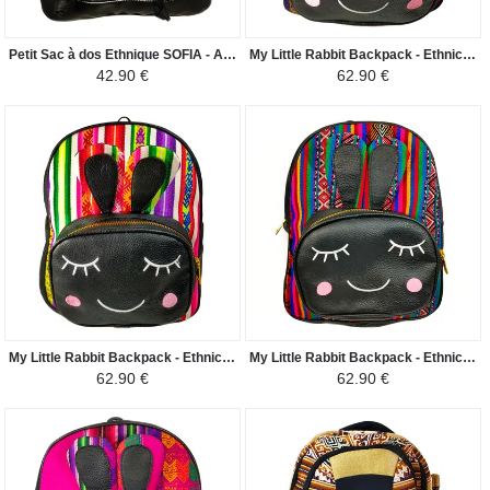
Petit Sac à dos Ethnique SOFIA - Artisanal Fabriqué au Pérou - Blanc/Noir
My Little Rabbit Backpack - Ethnic Peruvian Canvas Purple corn - Purple / Black
42.90 €
62.90 €
My Little Rabbit Backpack - Ethnic Peruvian Canvas Peruvian Amazon - White with Colors / Black
My Little Rabbit Backpack - Ethnic Peruvian Canvas Peruvian Amazon - Green with Colors / Black
62.90 €
62.90 €