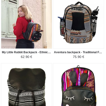
My Little Rabbit Backpack - Ethnic Peruvian Canvas Peruvian Amazon - Colorful Yellow / Black
Aventura backpack - Traditional Fabric Canta Perú - Dark Grey/Brown Shades
62.90 €
75.90 €