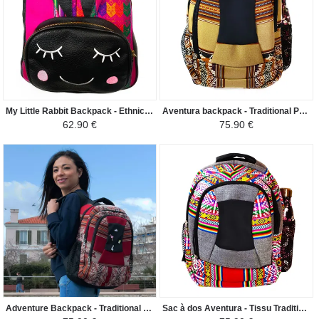
My Little Rabbit Backpack - Ethnic Peruvian Canvas Flor de la Cantuta - Fuchsia with Colors / Black
Aventura backpack - Traditional Peruvian fabric Huacachina - Light beige/Brown shade
62.90 €
75.90 €
Adventure Backpack - Traditional Peruvian Vinicunca Fabric - Bordeaux
Sac à dos Aventura - Tissu Traditionnel Péruvien Ayacucho - Gris Clair