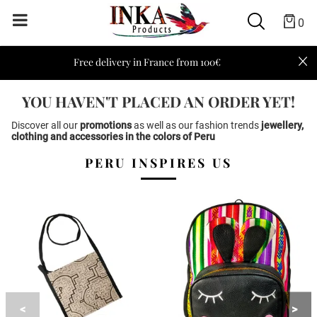
0
Free delivery in France from 100€
YOU HAVEN'T PLACED AN ORDER YET!
Discover all our
promotions
as well as our fashion trends
jewellery
,
clothing
and
accessories
in the colors of
Peru
PERU INSPIRES US