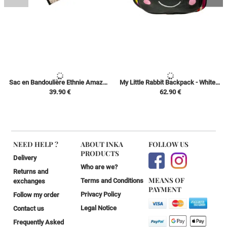
Sac en Bandoulière Ethnie Amazonienne - Beige/Noire - Kéne Shipibo Conibo
My Little Rabbit Backpack - White with Colors / Black - Ethnic Peruvian Canvas Peruvian Amazon
39.90 €
62.90 €
NEED HELP ?
ABOUT INKA
FOLLOW US
PRODUCTS
Delivery
Who are we?
Returns and
MEANS OF
Terms and Conditions
exchanges
PAYMENT
Privacy Policy
Follow my order
Legal Notice
Contact us
Frequently Asked