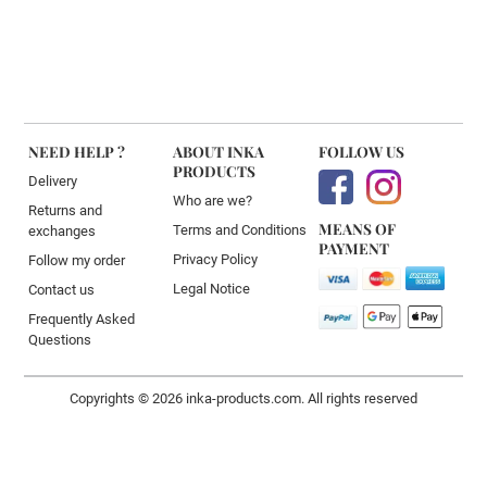
NEED HELP ?
ABOUT INKA
FOLLOW US
PRODUCTS
Delivery
Who are we?
Returns and
MEANS OF
Terms and Conditions
exchanges
PAYMENT
Privacy Policy
Follow my order
Legal Notice
Contact us
Frequently Asked
Questions
Copyrights © 2026 inka-products.com. All rights reserved