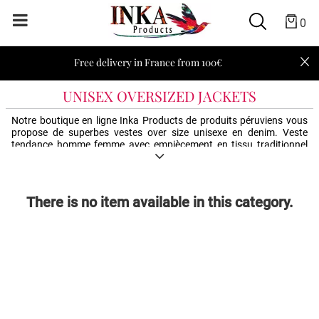
0
Free delivery in France from 100€
UNISEX OVERSIZED JACKETS
Notre boutique en ligne Inka Products de produits péruviens vous
propose de superbes vestes over size unisexe en denim. Veste
tendance homme femme avec empiècement en tissu traditionnel
péruvien. Différents styles et couleurs qui accompagneront tous
vos looks.
There is no item available in this category.