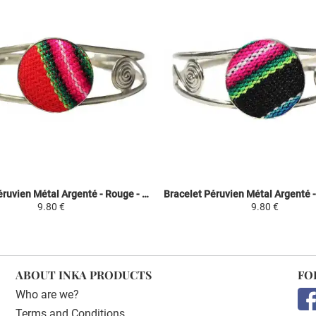
Bracelet Péruvien Métal Argenté - Rouge - Tissu Traditionnel Andin
9.80 €
9.80 €
ABOUT INKA PRODUCTS
FO
Who are we?
Terms and Conditions