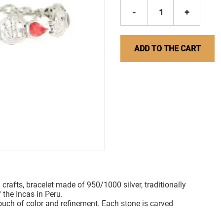
-
1
+
ADD TO THE CART
 crafts, bracelet made of 950/1000 silver, traditionally
 the Incas in Peru.
touch of color and refinement. Each stone is carved