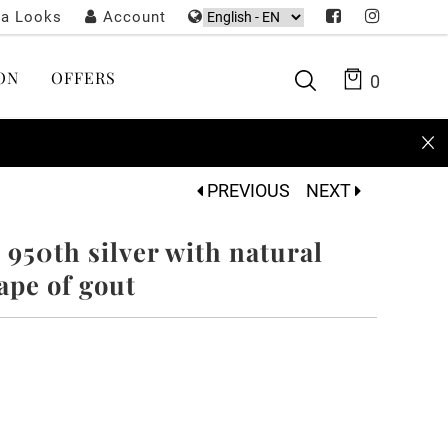
ta Looks
Account
ON
OFFERS
0
PREVIOUS
NEXT
- 950th silver with natural
ape of gout