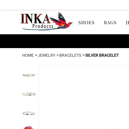
SHOES
BAGS
J
>
>
>
HOME
JEWELRY
BRACELETS
SILVER BRACELET