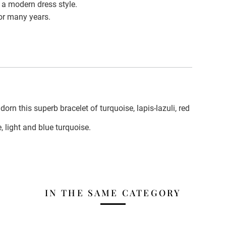
 a modern dress style.
for many years.
dorn this superb bracelet of turquoise, lapis-lazuli, red
e, light and blue turquoise.
IN THE SAME CATEGORY