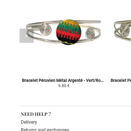
Bracelet Péruvien Métal Argenté - Vert/Rouge/Noir - Tissu Traditionnel Andin
9.80 €
NEED HELP ?
Delivery
Returns and exchanges