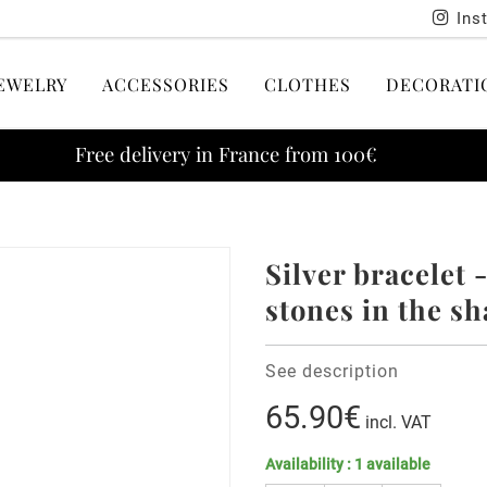
Ins
EWELRY
ACCESSORIES
CLOTHES
DECORATI
Free delivery in France from 100€
Silver bracelet 
stones in the sh
See description
65.90€
incl. VAT
Availability :
1
available