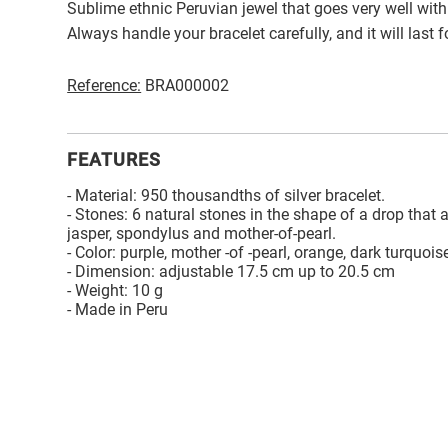
Sublime ethnic Peruvian jewel that goes very well with
Always handle your bracelet carefully, and it will last 
Reference:
BRA000002
FEATURES
- Material: 950 thousandths of silver bracelet.
- Stones: 6 natural stones in the shape of a drop that a
jasper, spondylus and mother-of-pearl.
- Color: purple, mother -of -pearl, orange, dark turquois
- Dimension: adjustable 17.5 cm up to 20.5 cm
- Weight: 10 g
- Made in Peru