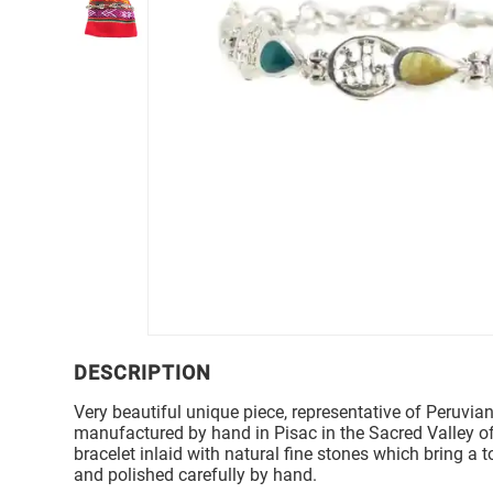
DESCRIPTION
Very beautiful unique piece, representative of Peruvian
manufactured by hand in Pisac in the Sacred Valley of
bracelet inlaid with natural fine stones which bring a 
and polished carefully by hand.