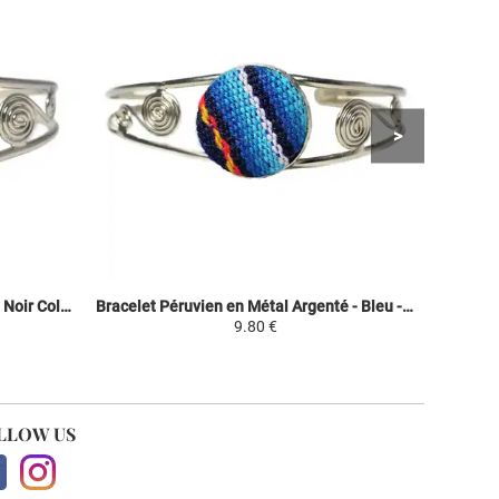
Bracelet Péruvien Métal Argenté - Noir Coloré - Tissu Traditionnel Andin
Bracelet Péruvien en Métal Argenté - Bleu - Tissu Traditionnel Andin
9.80 €
LLOW US