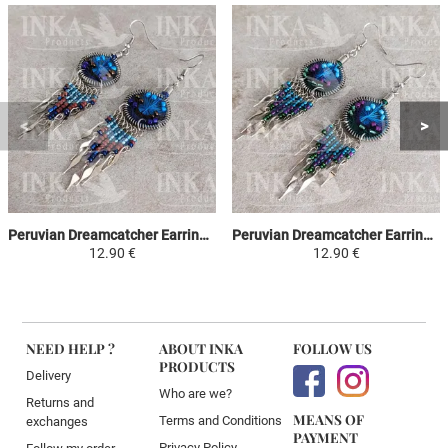
Peruvian Dreamcatcher Earrings - Sky Blue, Brown & Purple
Peruvian Dreamcatcher Earrings - Sky Blue, Purple & Green
12.90 €
12.90 €
NEED HELP ?
ABOUT INKA
FOLLOW US
PRODUCTS
Delivery
Who are we?
Returns and
MEANS OF
Terms and Conditions
exchanges
PAYMENT
Privacy Policy