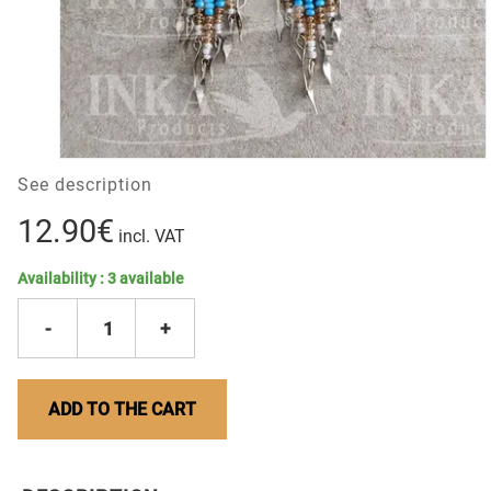
See description
12.90€
incl. VAT
Availability :
3
available
-
1
+
ADD TO THE CART