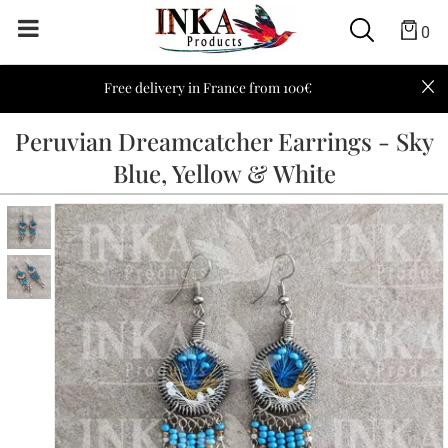
0
Free delivery in France from 100€
Peruvian Dreamcatcher Earrings - Sky
Blue, Yellow & White