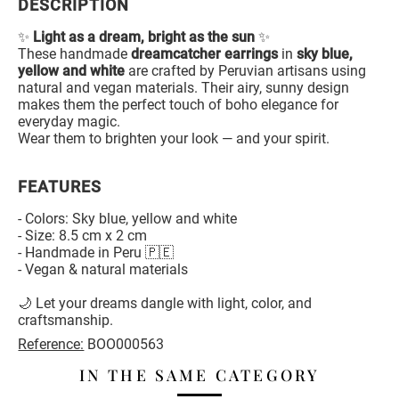
DESCRIPTION
✨
Light as a dream, bright as the sun
✨
These handmade
dreamcatcher earrings
in
sky blue,
yellow and white
are crafted by Peruvian artisans using
natural and vegan materials. Their airy, sunny design
makes them the perfect touch of boho elegance for
everyday magic.
Wear them to brighten your look — and your spirit.
FEATURES
- Colors: Sky blue, yellow and white
- Size: 8.5 cm x 2 cm
- Handmade in Peru 🇵🇪
- Vegan & natural materials
🌙 Let your dreams dangle with light, color, and
craftsmanship.
Reference:
BOO000563
IN THE SAME CATEGORY