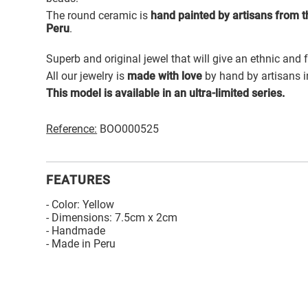
The round ceramic is
hand painted by artisans from th
Peru
.
Superb and original jewel that will give an ethnic and 
All our jewelry is
made with love
by hand by artisans i
This model is available in an ultra-limited series.
Reference:
BOO000525
FEATURES
- Color: Yellow
- Dimensions: 7.5cm x 2cm
- Handmade
- Made in Peru