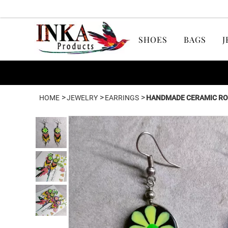
SHOES
BAGS
J
>
>
>
HOME
JEWELRY
EARRINGS
HANDMADE CERAMIC RO