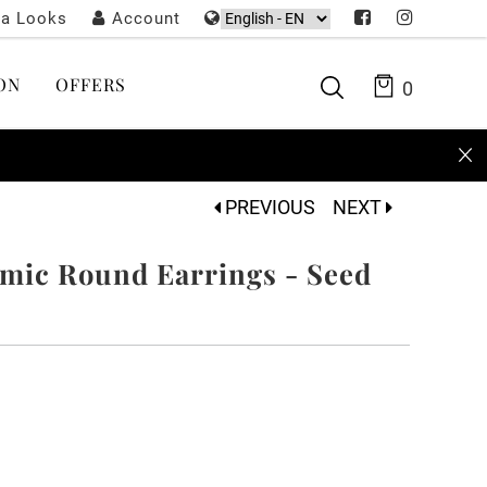
ta Looks
Account
ON
OFFERS
0
PREVIOUS
NEXT
ic Round Earrings - Seed