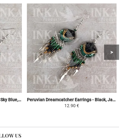
Peruvian Dreamcatcher Earrings - Sky Blue, Purple & Green
Peruvian Dreamcatcher Earrings - Black, Jaune et Vert
12.90 €
LLOW US