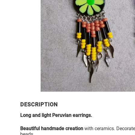
DESCRIPTION
Long and light Peruvian earrings.
Beautiful handmade creation
with ceramics. Decorate
beads.