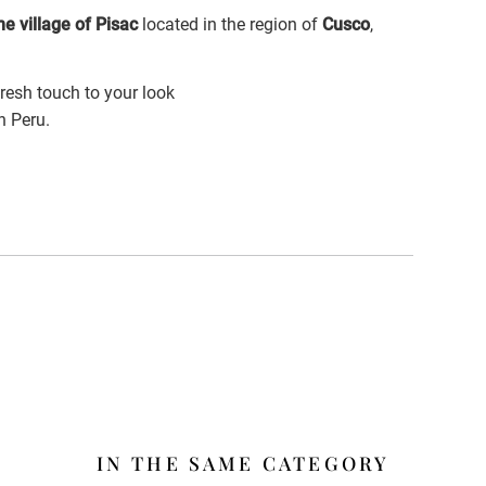
e village of Pisac
located in the region of
Cusco
,
fresh touch to your look
n Peru.
IN THE SAME CATEGORY