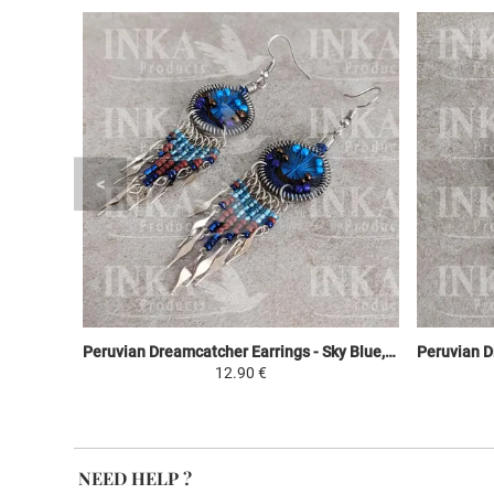
Peruvian Dreamcatcher Earrings - Sky Blue, Brown & Purple
12.90 €
NEED HELP ?