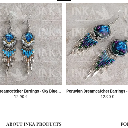
Peruvian Dreamcatcher Earrings - Sky Blue, Yellow & White
12.90 €
12.90 €
ABOUT INKA PRODUCTS
FO