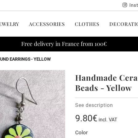
Ins
EWELRY
ACCESSORIES
CLOTHES
DECORATI
Free delivery in France from 100€
UND EARRINGS - YELLOW
Handmade Ceram
Beads - Yellow
See description
9.80€
incl. VAT
Color