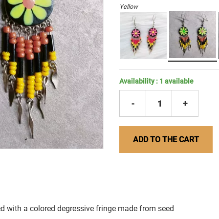
Yellow
Availability :
1
available
-
1
+
ADD TO THE CART
d with a colored degressive fringe made from seed