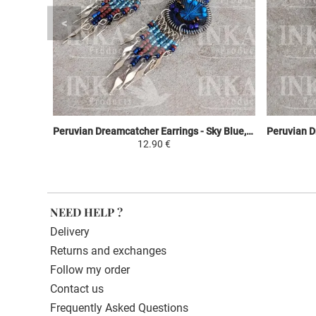
Peruvian Dreamcatcher Earrings - Sky Blue, Brown & Purple
12.90 €
NEED HELP ?
Delivery
Returns and exchanges
Follow my order
Contact us
Frequently Asked Questions