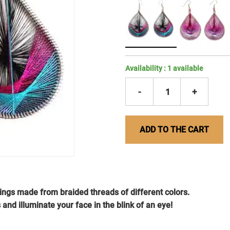
Availability :
1
available
-
1
+
ADD TO THE CART
rings made from braided threads of different colors.
 and illuminate your face in the blink of an eye!