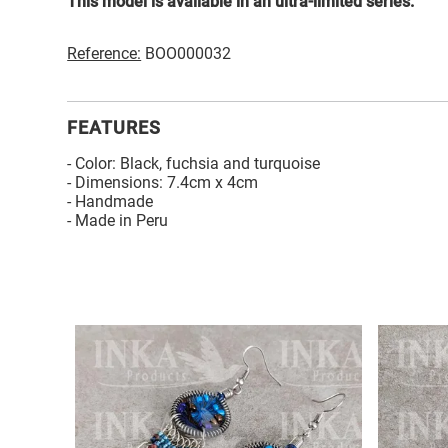
This model is available in an ultra-limited series.
Reference:
BOO000032
FEATURES
- Color: Black, fuchsia and turquoise
- Dimensions: 7.4cm x 4cm
- Handmade
- Made in Peru