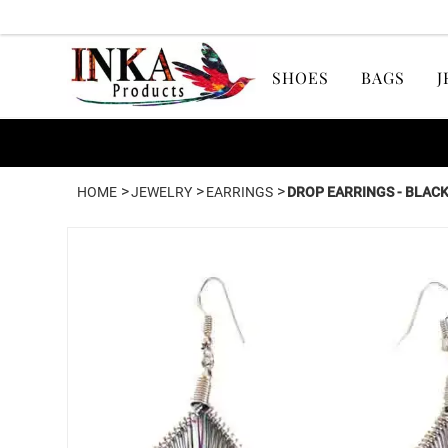
SHOES
BAGS
J
>
>
>
HOME
JEWELRY
EARRINGS
DROP EARRINGS - BLACK