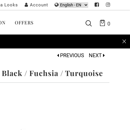
ta Looks
Account
ON
OFFERS
0
PREVIOUS
NEXT
 Black / Fuchsia / Turquoise