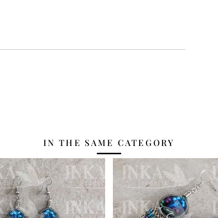
IN THE SAME CATEGORY