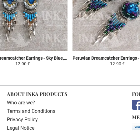
Peruvian Dreamcatcher Earrings - Sky Blue, Yellow & White
12.90 €
12.90 €
ABOUT INKA PRODUCTS
FO
Who are we?
Terms and Conditions
ME
Privacy Policy
Legal Notice