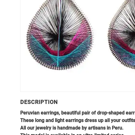
DESCRIPTION
Peruvian earrings, beautiful pair of drop-shaped ear
These long and light earrings dress up all your outfits
All our jewelry is handmade by artisans in Peru.