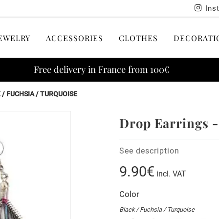
Ins
EWELRY
ACCESSORIES
CLOTHES
DECORATI
Free delivery in France from 100€
 / FUCHSIA / TURQUOISE
Drop Earrings -
See description
9.90€
incl. VAT
Color
Black / Fuchsia / Turquoise