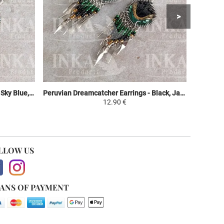
Peruvian Dreamcatcher Earrings - Sky Blue, Purple & Green
Peruvian Dreamcatcher Earrings - Black, Jaune et Vert
12.90 €
LLOW US
ANS OF PAYMENT