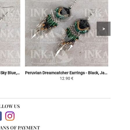
Peruvian Dreamcatcher Earrings - Sky Blue, Purple & Green
Peruvian Dreamcatcher Earrings - Black, Jaune et Vert
12.90 €
LLOW US
ANS OF PAYMENT