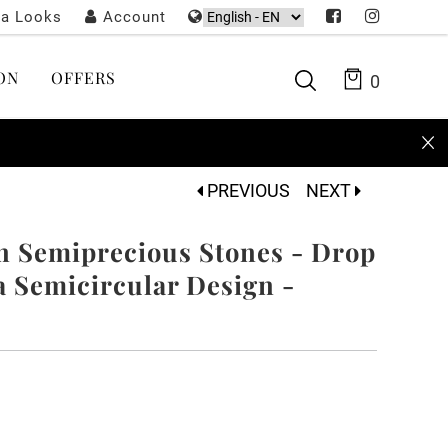
ta Looks
Account
ON
OFFERS
0
PREVIOUS
NEXT
n Semiprecious Stones - Drop
 Semicircular Design -