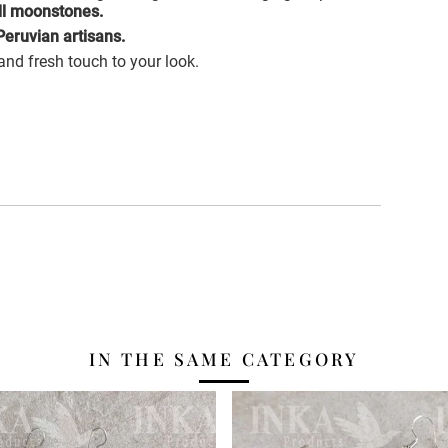
ll moonstones.
eruvian artisans.
 and fresh touch to your look.
IN THE SAME CATEGORY