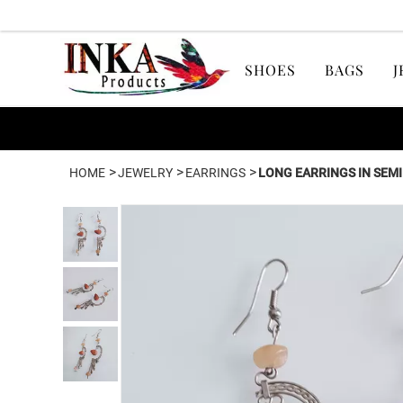
SHOES
BAGS
J
>
>
>
HOME
JEWELRY
EARRINGS
LONG EARRINGS IN SEM