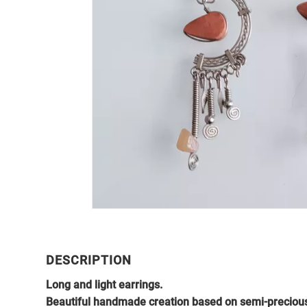
DESCRIPTION
Long and light earrings.
Beautiful handmade creation based on semi-precious