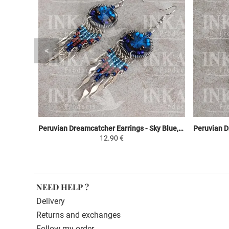
Peruvian Dreamcatcher Earrings - Sky Blue, Brown & Purple
12.90 €
NEED HELP ?
Delivery
Returns and exchanges
Follow my order