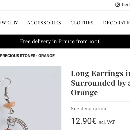
Ins
EWELRY
ACCESSORIES
CLOTHES
DECORATI
Free delivery in France from 100€
IPRECIOUS STONES - ORANGE
Long Earrings i
Surrounded by a
Orange
See description
12.90€
incl. VAT