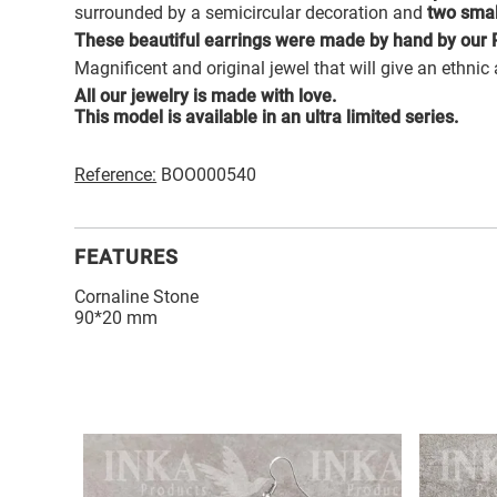
surrounded by a semicircular decoration and
two sma
These beautiful earrings were made by hand by our P
Magnificent and original jewel that will give an ethnic
All our jewelry is made with love.
This model is available in an ultra limited series.
Reference:
BOO000540
FEATURES
Cornaline Stone
90*20 mm