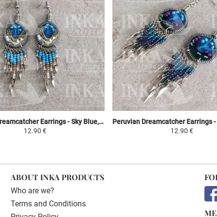
Peruvian Dreamcatcher Earrings - Sky Blue, Yellow & White
12.90 €
12.90 €
ABOUT INKA PRODUCTS
FO
Who are we?
Terms and Conditions
ME
Privacy Policy