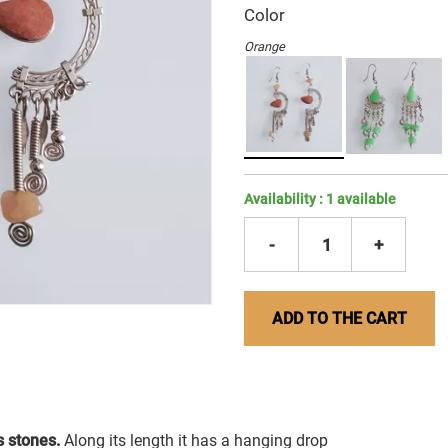
Color
Orange
Availability :
1
available
-
1
+
ADD TO THE CART
 stones.
Along its length it has a hanging drop