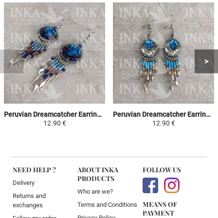
Peruvian Dreamcatcher Earrings - Sky Blue, Brown & Purple
Peruvian Dreamcatcher Earrings - Sky Blue, Yellow & White
12.90 €
12.90 €
NEED HELP ?
ABOUT INKA
FOLLOW US
PRODUCTS
Delivery
Who are we?
Returns and
MEANS OF
Terms and Conditions
exchanges
PAYMENT
Privacy Policy