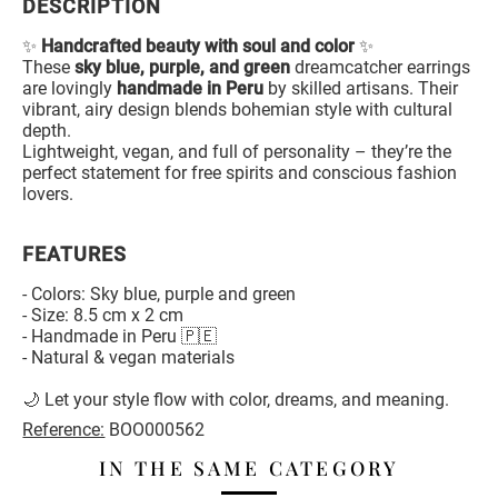
DESCRIPTION
✨
Handcrafted beauty with soul and color
✨
These
sky blue, purple, and green
dreamcatcher earrings
are lovingly
handmade in Peru
by skilled artisans. Their
vibrant, airy design blends bohemian style with cultural
depth.
Lightweight, vegan, and full of personality – they’re the
perfect statement for free spirits and conscious fashion
lovers.
FEATURES
- Colors: Sky blue, purple and green
- Size: 8.5 cm x 2 cm
- Handmade in Peru 🇵🇪
- Natural & vegan materials
🌙 Let your style flow with color, dreams, and meaning.
Reference:
BOO000562
IN THE SAME CATEGORY