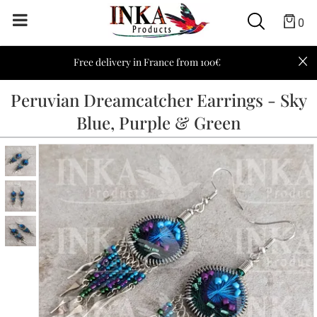
0
Free delivery in France from 100€
Peruvian Dreamcatcher Earrings - Sky
Blue, Purple & Green