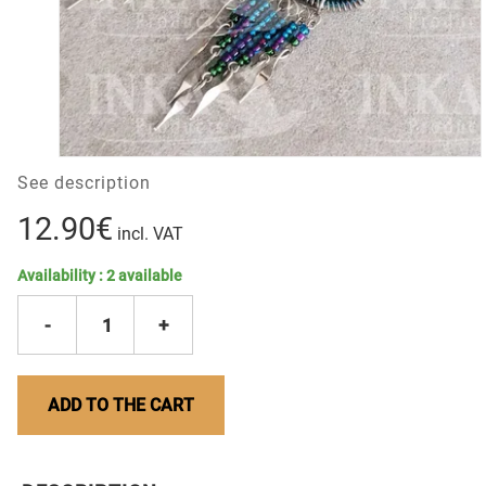
See description
12.90€
incl. VAT
Availability :
2
available
-
1
+
ADD TO THE CART