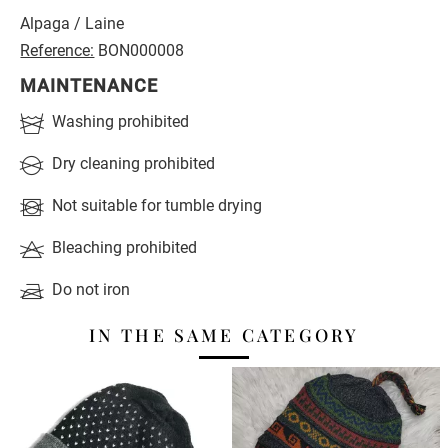
Alpaga / Laine
Reference:
BON000008
MAINTENANCE
Washing prohibited
Dry cleaning prohibited
Not suitable for tumble drying
Bleaching prohibited
Do not iron
IN THE SAME CATEGORY