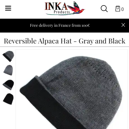
0
Free delivery in France from 100€
Reversible Alpaca Hat - Gray and Black