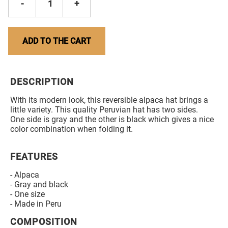
-
1
+
ADD TO THE CART
DESCRIPTION
With its modern look, this reversible alpaca hat brings a
little variety. This quality Peruvian hat has two sides.
One side is gray and the other is black which gives a nice
color combination when folding it.
FEATURES
- Alpaca
- Gray and black
- One size
- Made in Peru
COMPOSITION