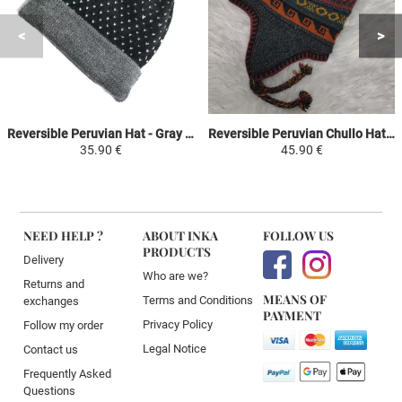
Reversible Peruvian Hat - Gray with white dots - Handwoven in Alpaca
Reversible Peruvian Chullo Hat - Dark Gray / Wine Color - Handwoven in Alpaca with Ethnic Motifs
35.90 €
45.90 €
NEED HELP ?
ABOUT INKA
FOLLOW US
PRODUCTS
Delivery
Who are we?
Returns and
MEANS OF
Terms and Conditions
exchanges
PAYMENT
Privacy Policy
Follow my order
Legal Notice
Contact us
Frequently Asked
Questions