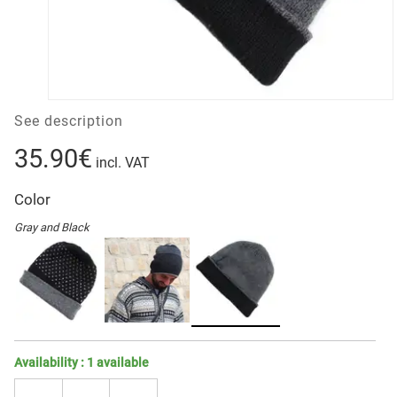
See description
35.90€
incl. VAT
Color
Gray and Black
Availability :
1
available