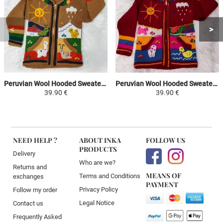
Peruvian Wool Hooded Sweater Jacket Children - Camel / Colorful - Traditional Arpillera Woven and Hand Embroidered
Peruvian Wool Hooded Sweater Jacket Children - Red / Colorful - Traditional Arpillera Woven and Hand Embroidered
39.90 €
39.90 €
NEED HELP ?
ABOUT INKA
FOLLOW US
PRODUCTS
Delivery
Who are we?
Returns and
MEANS OF
Terms and Conditions
exchanges
PAYMENT
Privacy Policy
Follow my order
Legal Notice
Contact us
Frequently Asked