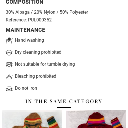
COMPOSITION
30% Alpaga / 20% Nylon / 50% Polyester
Reference:
PUL000352
MAINTENANCE
Hand washing
Dry cleaning prohibited
Not suitable for tumble drying
Bleaching prohibited
Do not iron
IN THE SAME CATEGORY