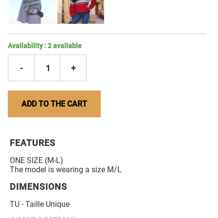
Availability :
2
available
-
1
+
ADD TO THE CART
FEATURES
ONE SIZE (M-L)
The model is wearing a size M/L
DIMENSIONS
TU - Taille Unique