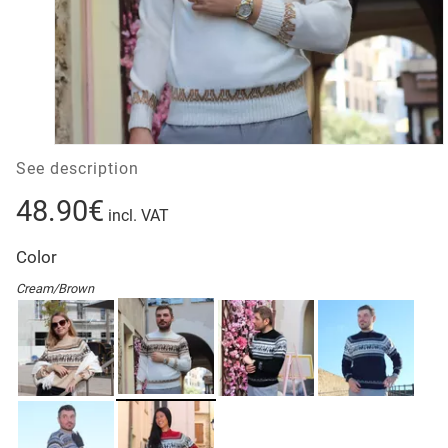
See description
48.90€
incl. VAT
Color
Cream/Brown