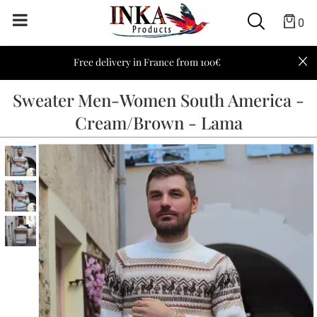
0
Free delivery in France from 100€
Sweater Men-Women South America -
Cream/Brown - Lama