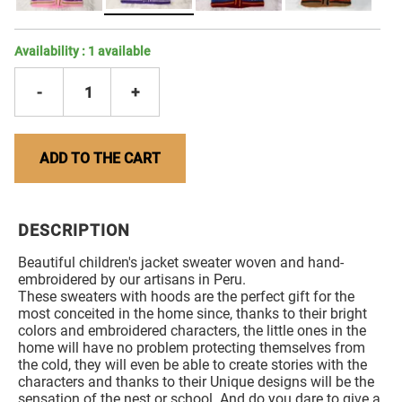
Availability :
1
available
-
1
+
ADD TO THE CART
DESCRIPTION
Beautiful children's jacket sweater woven and hand-
embroidered by our artisans in Peru.
These sweaters with hoods are the perfect gift for the
most conceited in the home since, thanks to their bright
colors and embroidered characters, the little ones in the
home will have no problem protecting themselves from
the cold, they will even be able to create stories with the
characters and thanks to their Unique designs will be the
sensation of the nest or school. And do you dare to give a