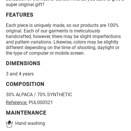
super original gift?
FEATURES
Each piece is uniquely made, so our products are 100%
original. Each of our garments is meticulously
handcrafted, however, there may be slight imperfections
and pattern variations. Likewise, colors may be slightly
different depending on the time of shooting, daylight or
the type of computer or mobile screen.
DIMENSIONS
3 and 4 years
COMPOSITION
30% ALPACA / 70% SYNTHETIC
Reference:
PUL000521
MAINTENANCE
Hand washing