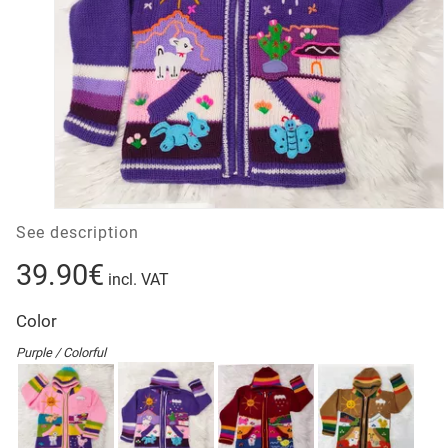
See description
39.90€
incl. VAT
Color
Purple / Colorful