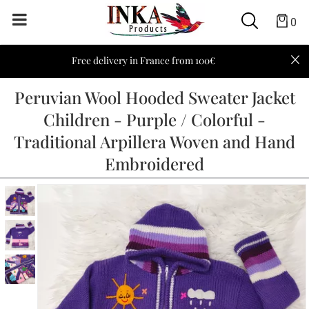
0
Free delivery in France from 100€
Peruvian Wool Hooded Sweater Jacket
Children - Purple / Colorful -
Traditional Arpillera Woven and Hand
Embroidered