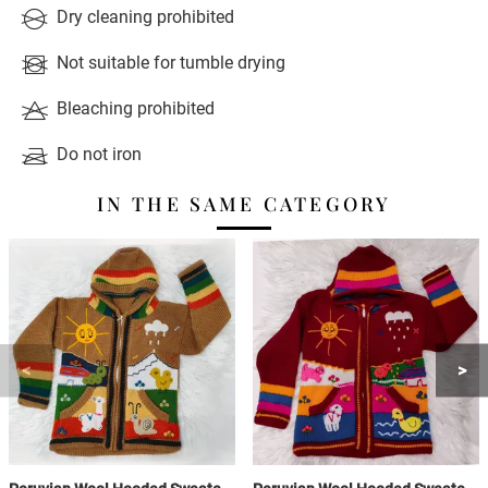
Dry cleaning prohibited
Not suitable for tumble drying
Bleaching prohibited
Do not iron
IN THE SAME CATEGORY