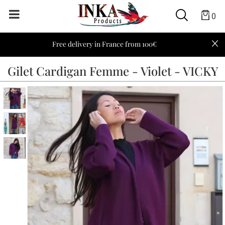
0
Free delivery in France from 100€
Gilet Cardigan Femme - Violet - VICKY