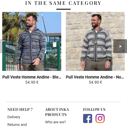
IN THE SAME CATEGORY
Pull Veste Homme Andine - Bleu / Bleu Ciel / Camel - Péruvien Ethnique
Pull Veste Homme Andine - Noir / Gris / Beige - Péruvien Ethnique
54.90 €
54.90 €
NEED HELP ?
ABOUT INKA
FOLLOW US
PRODUCTS
Delivery
Who are we?
Returns and