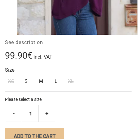
See description
99.90€
incl. VAT
Size
XS
S
M
L
XL
Please select a size
-
1
+
ADD TO THE CART