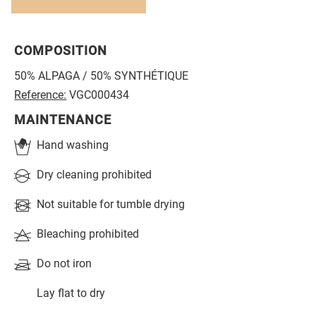
COMPOSITION
50% ALPAGA / 50% SYNTHÉTIQUE
Reference:
VGC000434
MAINTENANCE
Hand washing
Dry cleaning prohibited
Not suitable for tumble drying
Bleaching prohibited
Do not iron
Lay flat to dry