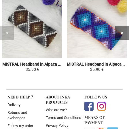
MISTRAL Headband in Alpaca Wool - Gray / White and Shades of Brown - Ethnic Motifs
MISTRAL Headband in Alpaca Wool - Orange / Shades of Purple and Sky Blue - Ethnic Motifs
35.90 €
35.90 €
NEED HELP ?
ABOUT INKA
FOLLOW US
PRODUCTS
Delivery
Who are we?
Returns and
MEANS OF
Terms and Conditions
exchanges
PAYMENT
Privacy Policy
Follow my order