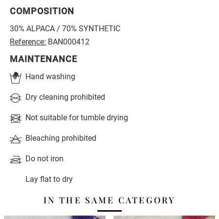
COMPOSITION
30% ALPACA / 70% SYNTHETIC
Reference:
BAN000412
MAINTENANCE
Hand washing
Dry cleaning prohibited
Not suitable for tumble drying
Bleaching prohibited
Do not iron
Lay flat to dry
IN THE SAME CATEGORY