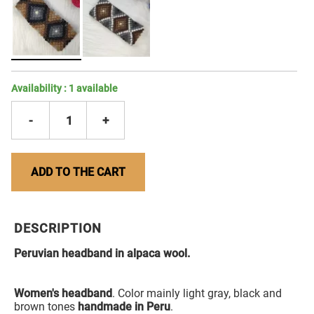
Availability :
1
available
-
1
+
ADD TO THE CART
DESCRIPTION
Peruvian headband in alpaca wool.
Women's headband
. Color mainly light gray, black and
brown tones
handmade in Peru
.