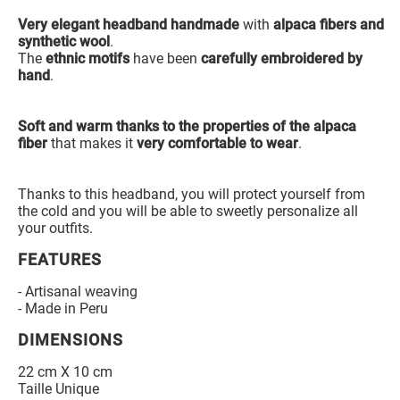
Very elegant headband handmade
with
alpaca fibers and
synthetic wool
.
The
ethnic motifs
have been
carefully embroidered by
hand
.
Soft and warm thanks to the properties of the alpaca
fiber
that makes it
very comfortable to wear
.
Thanks to this headband, you will protect yourself from
the cold and you will be able to sweetly personalize all
your outfits.
FEATURES
- Artisanal weaving
- Made in Peru
DIMENSIONS
22 cm X 10 cm
Taille Unique