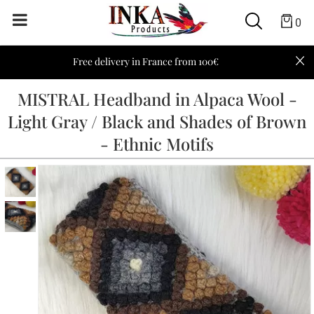
0
Free delivery in France from 100€
MISTRAL Headband in Alpaca Wool -
Light Gray / Black and Shades of Brown
- Ethnic Motifs