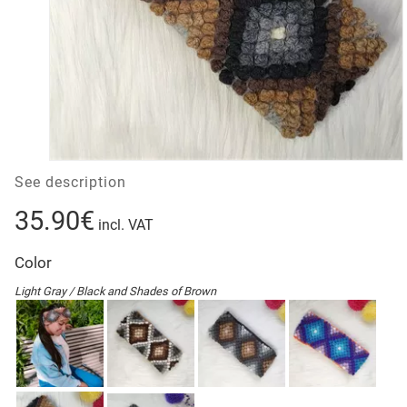
See description
35.90€
incl. VAT
Color
Light Gray / Black and Shades of Brown