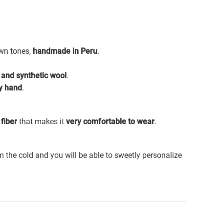
own tones,
handmade in Peru
.
 and synthetic wool
.
y hand
.
fiber
that makes it
very comfortable to wear
.
m the cold and you will be able to sweetly personalize