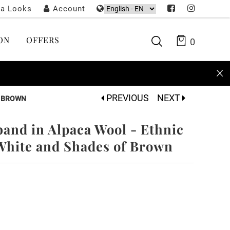
ta Looks
Account
ON
OFFERS
0
PREVIOUS
NEXT
F BROWN
nd in Alpaca Wool - Ethnic
 White and Shades of Brown