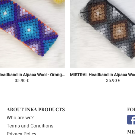
MISTRAL Headband in Alpaca Wool - Orange / Shades of Purple and Sky Blue - Ethnic Motifs
35.90 €
35.90 €
ABOUT INKA PRODUCTS
FO
Who are we?
Terms and Conditions
ME
Privacy Policy