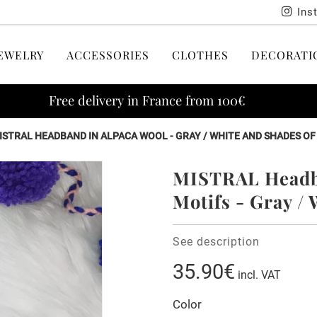
Ins
EWELRY
ACCESSORIES
CLOTHES
DECORATI
Free delivery in France from 100€
ISTRAL HEADBAND IN ALPACA WOOL - GRAY / WHITE AND SHADES O
MISTRAL Headba
Motifs - Gray /
See description
35.90€
incl. VAT
Color