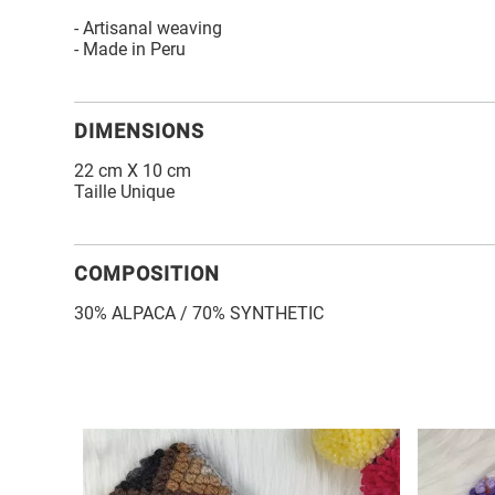
- Artisanal weaving
- Made in Peru
DIMENSIONS
22 cm X 10 cm
Taille Unique
COMPOSITION
30% ALPACA / 70% SYNTHETIC