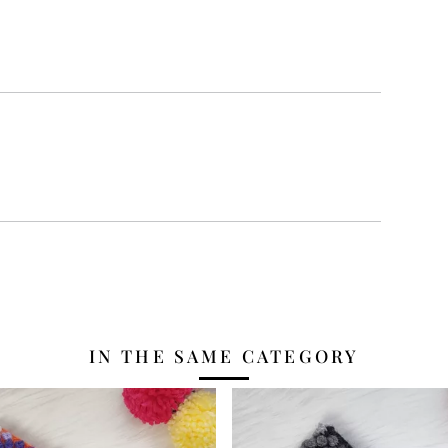
IN THE SAME CATEGORY