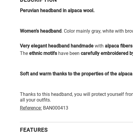
DESCRIPTION
Peruvian headband in alpaca wool.
Women's headband
. Color mainly gray, white with br
Very elegant headband handmade
with
alpaca fibers
The
ethnic motifs
have been
carefully embroidered b
Soft and warm thanks to the properties of the alpaca 
Thanks to this headband, you will protect yourself fro
all your outfits.
Reference:
BAN000413
FEATURES