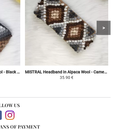
MISTRAL Headband in Alpaca Wool - Black / Brown Shades - Ethnic Motifs
MISTRAL Headband in Alpaca Wool - Camel / White Shades Brown - Ethnic Motifs
35.90 €
LLOW US
ANS OF PAYMENT