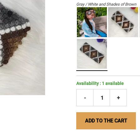
Gray / White and Shades of Brown
Availability :
1
available
-
1
+
ADD TO THE CART