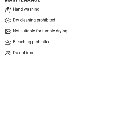
MAINTENANCE
Hand washing
Dry cleaning prohibited
Not suitable for tumble drying
Bleaching prohibited
Do not iron