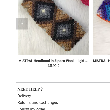
MISTRAL Headband in Alpaca Wool - Light Gray / Black and Shades of Brown - Ethnic Motifs
35.90 €
NEED HELP ?
Delivery
Returns and exchanges
Follow my order