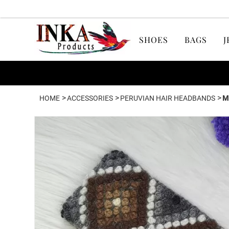
SHOES
BAGS
J
>
>
>
HOME
ACCESSORIES
PERUVIAN HAIR HEADBANDS
M