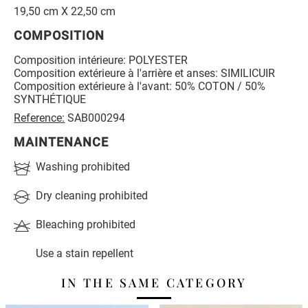
19,50 cm X 22,50 cm
COMPOSITION
Composition intérieure: POLYESTER
Composition extérieure à l'arrière et anses: SIMILICUIR
Composition extérieure à l'avant: 50% COTON / 50%
SYNTHÉTIQUE
Reference:
SAB000294
MAINTENANCE
Washing prohibited
Dry cleaning prohibited
Bleaching prohibited
Use a stain repellent
IN THE SAME CATEGORY