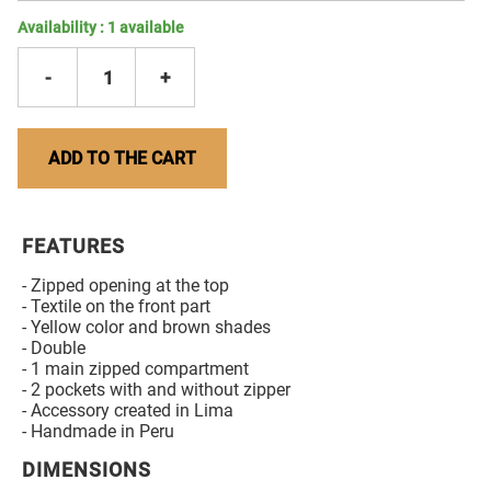
Availability :
1
available
-
1
+
ADD TO THE CART
FEATURES
- Zipped opening at the top
- Textile on the front part
- Yellow color and brown shades
- Double
- 1 main zipped compartment
- 2 pockets with and without zipper
- Accessory created in Lima
- Handmade in Peru
DIMENSIONS