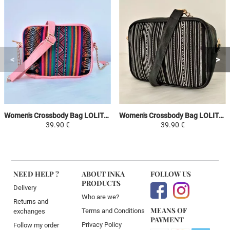
Women's Crossbody Bag LOLITA - Pink / Colorful - Peruvian Canvas Ethnic Patterns
Women's Crossbody Bag LOLITA - White / Black - Peruvian Canvas Ethnic Patterns
39.90 €
39.90 €
NEED HELP ?
ABOUT INKA
FOLLOW US
PRODUCTS
Delivery
Who are we?
Returns and
MEANS OF
Terms and Conditions
exchanges
PAYMENT
Privacy Policy
Follow my order