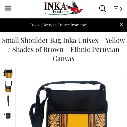
0
Free delivery in France from 100€
Small Shoulder Bag Inka Unisex - Yellow
/ Shades of Brown - Ethnic Peruvian
Canvas