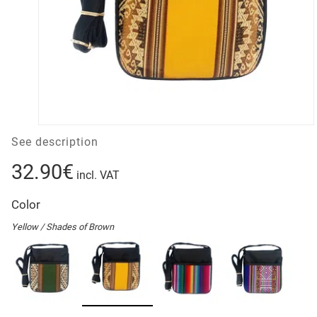
See description
32.90€
incl. VAT
Color
Yellow / Shades of Brown