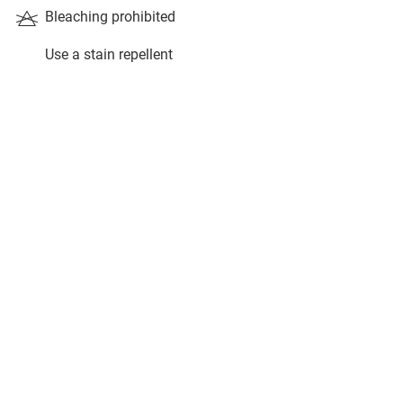
Bleaching prohibited
Use a stain repellent