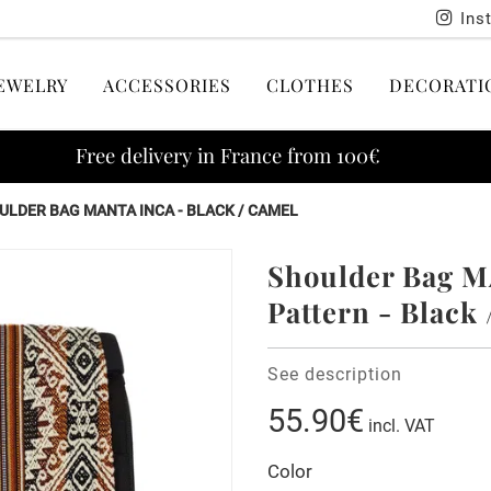
Ins
EWELRY
ACCESSORIES
CLOTHES
DECORATI
Free delivery in France from 100€
ULDER BAG MANTA INCA - BLACK / CAMEL
Shoulder Bag M
Pattern - Black
See description
55.90€
incl. VAT
Color