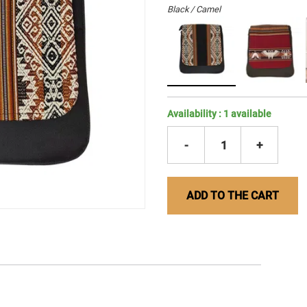
Black / Camel
Availability :
1
available
-
1
+
ADD TO THE CART