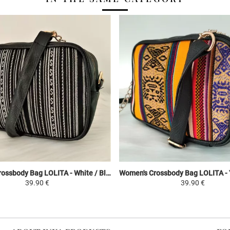
Women's Crossbody Bag LOLITA - White / Black - Peruvian Canvas Ethnic Patterns
39.90 €
39.90 €