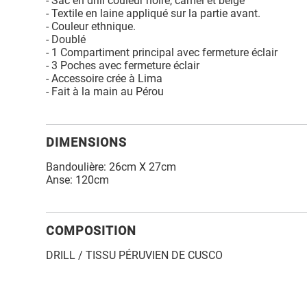
- Sac en drill couleur noire, camel et beige
- Textile en laine appliqué sur la partie avant.
- Couleur ethnique.
- Doublé
- 1 Compartiment principal avec fermeture éclair
- 3 Poches avec fermeture éclair
- Accessoire crée à Lima
- Fait à la main au Pérou
DIMENSIONS
Bandoulière: 26cm X 27cm
Anse: 120cm
COMPOSITION
DRILL / TISSU PÉRUVIEN DE CUSCO