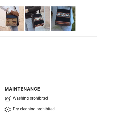
MAINTENANCE
Washing prohibited
Dry cleaning prohibited