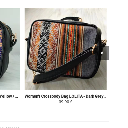
Women's Crossbody Bag LOLITA - Yellow / Colorful - Peruvian Canvas Ethnic Patterns
Women's Crossbody Bag LOLITA - Dark Grey / Brown Shades - Peruvian Canvas Ethnic Patterns
39.90 €