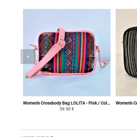
Women's Crossbody Bag LOLITA - Pink / Colorful - Peruvian Canvas Ethnic Patterns
39.90 €