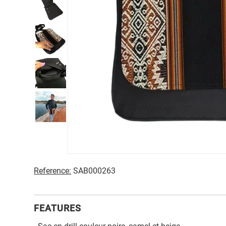
Reference:
SAB000263
FEATURES