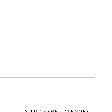
IN THE SAME CATEGORY