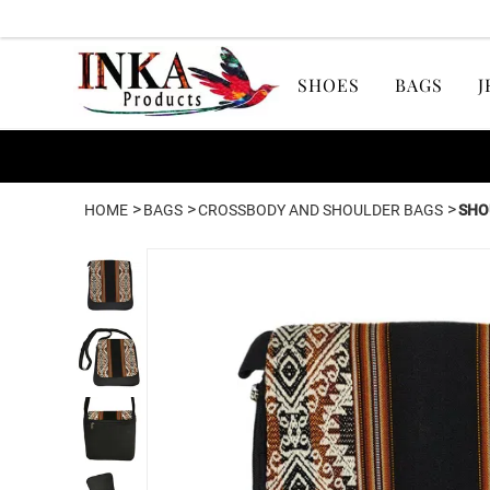
SHOES
BAGS
J
>
>
>
HOME
BAGS
CROSSBODY AND SHOULDER BAGS
SHO