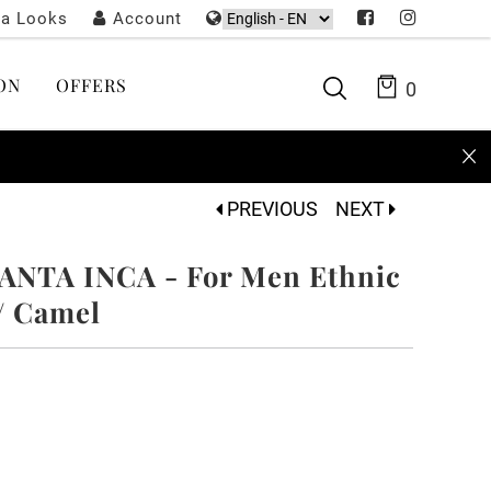
ta Looks
Account
ON
OFFERS
0
PREVIOUS
NEXT
ANTA INCA - For Men Ethnic
 / Camel