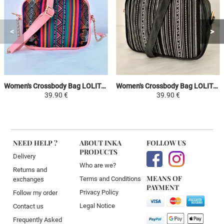
Women's Crossbody Bag LOLITA - Pink / Colorful - Peruvian Canvas Ethnic Patterns
Women's Crossbody Bag LOLITA - White / Black - Peruvian Canvas Ethnic Patterns
39.90 €
39.90 €
NEED HELP ?
ABOUT INKA
FOLLOW US
PRODUCTS
Delivery
Who are we?
Returns and
MEANS OF
Terms and Conditions
exchanges
PAYMENT
Privacy Policy
Follow my order
Legal Notice
Contact us
Frequently Asked