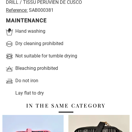
DRILL / TISSU PÉRUVIEN DE CUSCO
Reference:
SAB000381
MAINTENANCE
Hand washing
Dry cleaning prohibited
Not suitable for tumble drying
Bleaching prohibited
Do not iron
Lay flat to dry
IN THE SAME CATEGORY