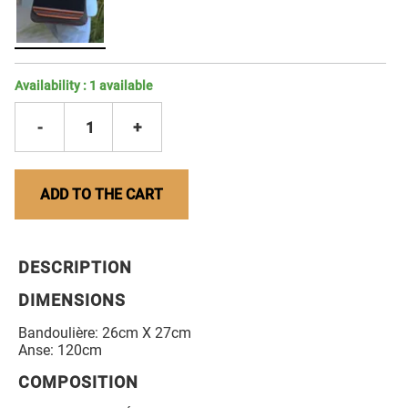
Availability :
1
available
-
1
+
ADD TO THE CART
DESCRIPTION
DIMENSIONS
Bandoulière: 26cm X 27cm
Anse: 120cm
COMPOSITION