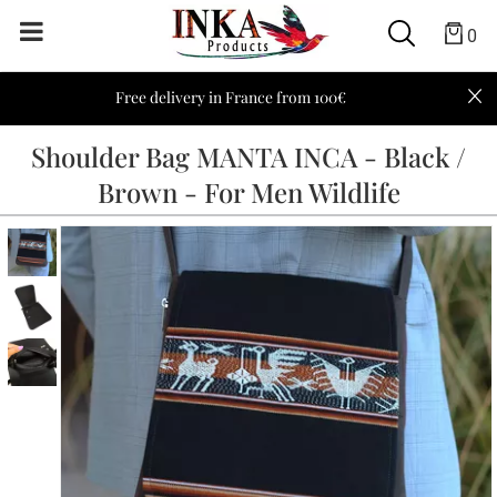
0
Free delivery in France from 100€
Shoulder Bag MANTA INCA - Black /
Brown - For Men Wildlife