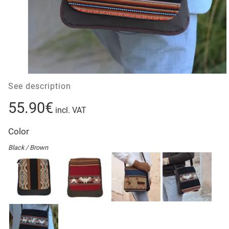
See description
55.90€
incl. VAT
Color
Black / Brown