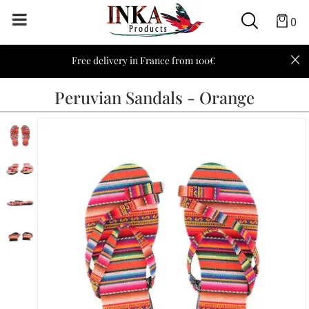
0
Free delivery in France from 100€
Peruvian Sandals - Orange