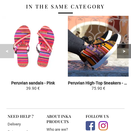
IN THE SAME CATEGORY
Peruvian sandals - Pink
Peruvian High-Top Sneakers - Yellow / Colorful - The Uros Islands Manto Peruano Motivos Etnicos Hombre-Mujer
39.90 €
75.90 €
NEED HELP ?
ABOUT INKA
FOLLOW US
PRODUCTS
Delivery
Who are we?