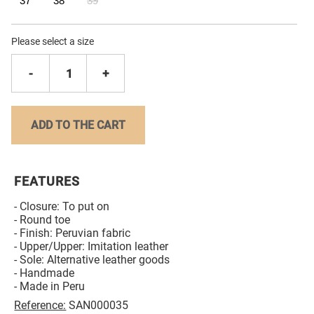
37
38
39
Please select a size
-
1
+
ADD TO THE CART
FEATURES
- Closure: To put on
- Round toe
- Finish: Peruvian fabric
- Upper/Upper: Imitation leather
- Sole: Alternative leather goods
- Handmade
- Made in Peru
Reference:
SAN000035