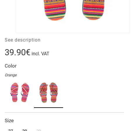
See description
39.90€
incl. VAT
Color
Orange
Size