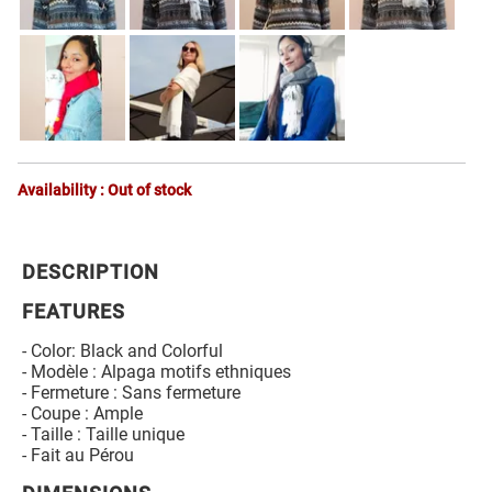
Availability : Out of stock
DESCRIPTION
FEATURES
- Color: Black and Colorful
- Modèle : Alpaga motifs ethniques
- Fermeture : Sans fermeture
- Coupe : Ample
- Taille : Taille unique
- Fait au Pérou