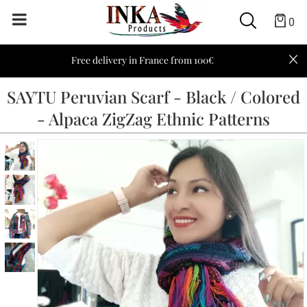
0
Free delivery in France from 100€
SAYTU Peruvian Scarf - Black / Colored
- Alpaca ZigZag Ethnic Patterns