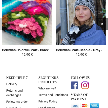
Peruvian Colorful Scarf - Black / Sky Blue / Colorful - Crochet Huancavelica
Peruvian Scarf-Beanie - Gray - with fringes
45.90 €
45.90 €
NEED HELP ?
ABOUT INKA
FOLLOW US
PRODUCTS
Delivery
Who are we?
Returns and
MEANS OF
Terms and Conditions
exchanges
PAYMENT
Privacy Policy
Follow my order
Legal Notice