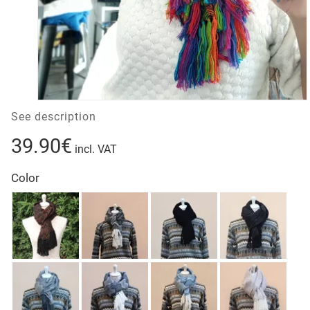
See description
39.90€
incl. VAT
Color