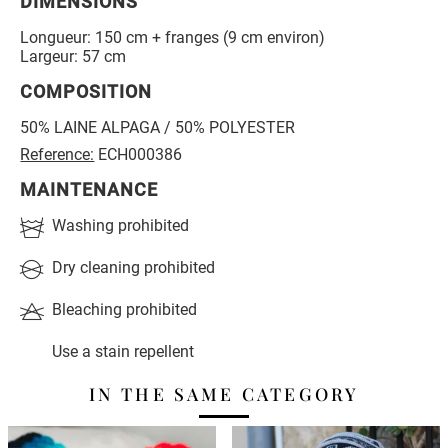
DIMENSIONS
Longueur: 150 cm + franges (9 cm environ)
Largeur: 57 cm
COMPOSITION
50% LAINE ALPAGA / 50% POLYESTER
Reference:
ECH000386
MAINTENANCE
Washing prohibited
Dry cleaning prohibited
Bleaching prohibited
Use a stain repellent
IN THE SAME CATEGORY