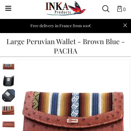
0
Free delivery in France from 100€
Large Peruvian Wallet - Brown Blue -
PACHA