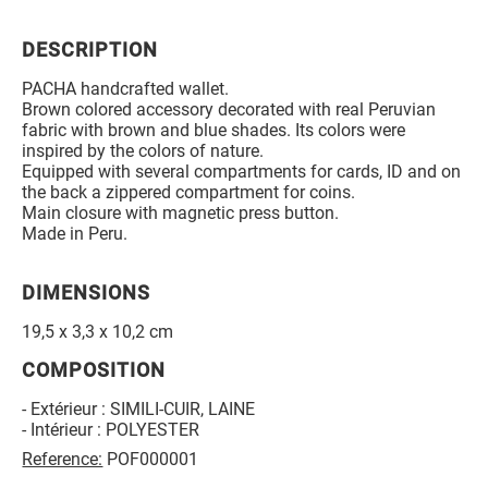
DESCRIPTION
PACHA handcrafted wallet.
Brown colored accessory decorated with real Peruvian
fabric with brown and blue shades. Its colors were
inspired by the colors of nature.
Equipped with several compartments for cards, ID and on
the back a zippered compartment for coins.
Main closure with magnetic press button.
Made in Peru.
DIMENSIONS
19,5 x 3,3 x 10,2 cm
COMPOSITION
- Extérieur : SIMILI-CUIR, LAINE
- Intérieur : POLYESTER
Reference:
POF000001