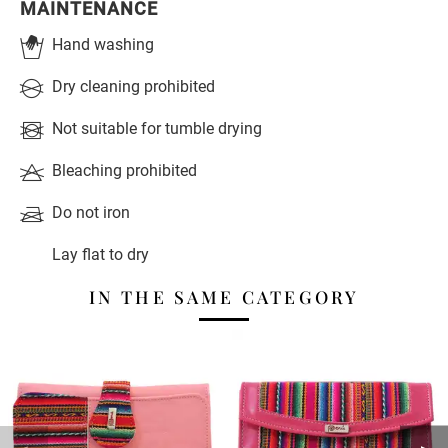
MAINTENANCE
Hand washing
Dry cleaning prohibited
Not suitable for tumble drying
Bleaching prohibited
Do not iron
Lay flat to dry
IN THE SAME CATEGORY