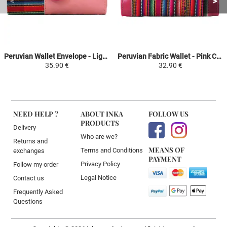
Peruvian Wallet Envelope - Light Pink Colorful Ethnic - SUMAQ
Peruvian Fabric Wallet - Pink Colorful Ethnic - TIKA
35.90 €
32.90 €
NEED HELP ?
ABOUT INKA
FOLLOW US
PRODUCTS
Delivery
Who are we?
Returns and
MEANS OF
Terms and Conditions
exchanges
PAYMENT
Privacy Policy
Follow my order
Legal Notice
Contact us
Frequently Asked
Questions