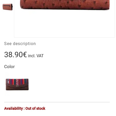
See description
38.90€
incl. VAT
Color
Availability : Out of stock