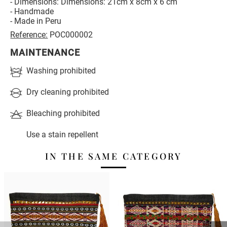
- Dimensions: Dimensions: 21cm x 8cm x 6 cm
- Handmade
- Made in Peru
Reference:
POC000002
MAINTENANCE
Washing prohibited
Dry cleaning prohibited
Bleaching prohibited
Use a stain repellent
IN THE SAME CATEGORY