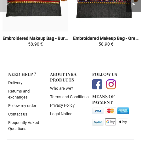
Embroidered Makeup Bag - Burgundy and Khaki Green - Inca Fashion
Embroidered Makeup Bag - Green and Red - Inca Fashion
58.90 €
58.90 €
NEED HELP ?
ABOUT INKA
FOLLOW US
PRODUCTS
Delivery
Who are we?
Returns and
MEANS OF
Terms and Conditions
exchanges
PAYMENT
Privacy Policy
Follow my order
Legal Notice
Contact us
Frequently Asked
Questions