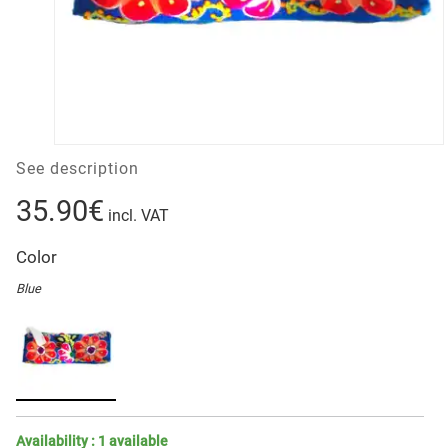
See description
35.90€
incl. VAT
Color
Blue
Availability :
1
available