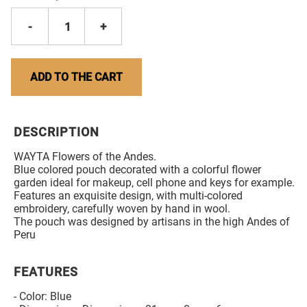
-
1
+
ADD TO THE CART
DESCRIPTION
WAYTA Flowers of the Andes.
Blue colored pouch decorated with a colorful flower
garden ideal for makeup, cell phone and keys for example.
Features an exquisite design, with multi-colored
embroidery, carefully woven by hand in wool.
The pouch was designed by artisans in the high Andes of
Peru
FEATURES
- Color: Blue