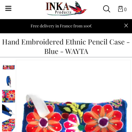
0
Free delivery in France from 100€
Hand Embroidered Ethnic Pencil Case -
Blue - WAYTA