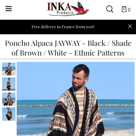
0
Free delivery in France from 100€
Poncho Alpaca JAYWAY - Black / Shade
of Brown / White - Ethnic Patterns