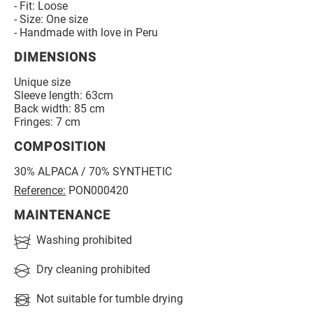
- Fit: Loose
- Size: One size
- Handmade with love in Peru
DIMENSIONS
Unique size
Sleeve length: 63cm
Back width: 85 cm
Fringes: 7 cm
COMPOSITION
30% ALPACA / 70% SYNTHETIC
Reference:
PON000420
MAINTENANCE
Washing prohibited
Dry cleaning prohibited
Not suitable for tumble drying