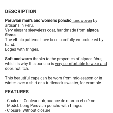
DESCRIPTION
Peruvian men's and women's poncho
handwoven
by
artisans in Peru.
Very elegant sleeveless coat, handmade from
alpaca
fibres
.
The ethnic patterns have been carefully embroidered by
hand.
Edged with fringes.
Soft and warm
thanks to the properties of alpaca fibre,
which is why this poncho is
very comfortable to wear and
does not itch
.
This beautiful cape can be worn from mid-season or in
winter, over a shirt or a turtleneck sweater, for example.
FEATURES
- Couleur : Couleur noir, nuance de marron et crème.
- Model: Long Peruvian poncho with fringes
- Closure: Without closure