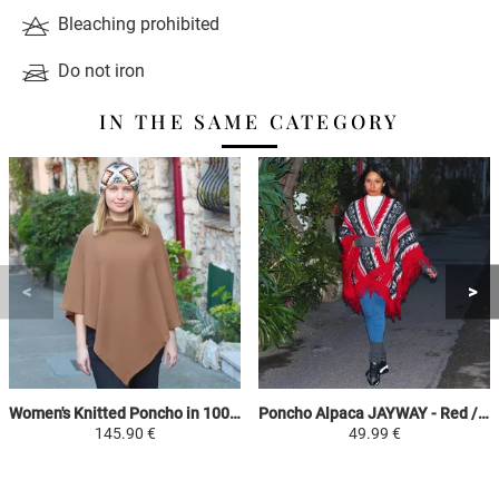
Bleaching prohibited
Do not iron
IN THE SAME CATEGORY
Women's Knitted Poncho in 100% Alpaca - Camel - Square
Poncho Alpaca JAYWAY - Red / Black / Gray / White - Ethnic Patterns
145.90 €
49.99 €