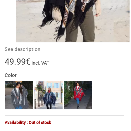
See description
49.99€
incl. VAT
Color
Availability : Out of stock